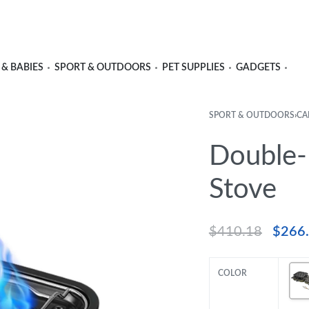
 & BABIES
SPORT & OUTDOORS
PET SUPPLIES
GADGETS
SPORT & OUTDOORS
›
CA
Double-
Stove
$
410.18
$
266
COLOR