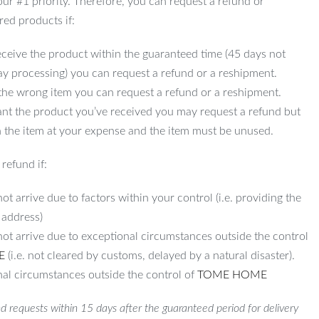
 our #1 priority. Therefore, you can request a refund or
red products if:
ceive the product within the guaranteed time (45 days not
ay processing) you can request a refund or a reshipment.
 the wrong item you can request a refund or a reshipment.
ant the product you’ve received you may request a refund but
 the item at your expense and the item must be unused.
refund if:
ot arrive due to factors within your control (i.e. providing the
 address)
not arrive due to exceptional circumstances outside the control
E
(i.e. not cleared by customs, delayed by a natural disaster).
al circumstances outside the control of
TOME HOME
d requests within 15 days after the guaranteed period for delivery