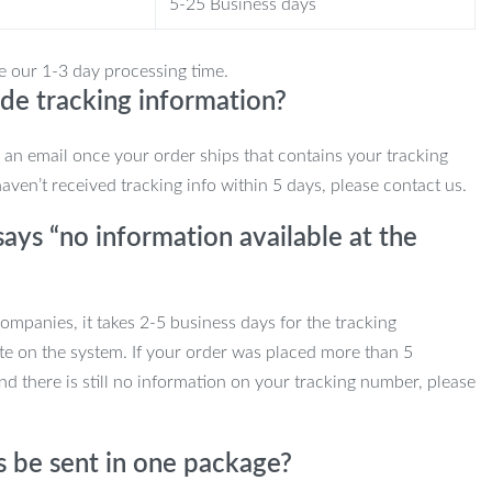
5-25 Business days
e our 1-3 day processing time.
de tracking information?
e an email once your order ships that contains your tracking
haven’t received tracking info within 5 days, please contact us.
ays “no information available at the
mpanies, it takes 2-5 business days for the tracking
te on the system. If your order was placed more than 5
d there is still no information on your tracking number, please
s be sent in one package?