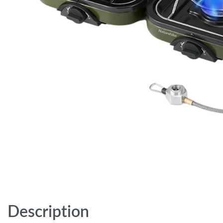
Description