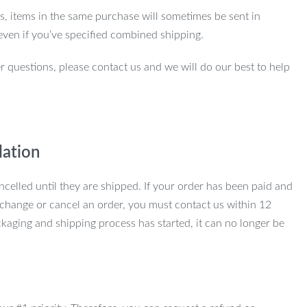
ns, items in the same purchase will sometimes be sent in
even if you’ve specified combined shipping.
r questions, please contact us and we will do our best to help
lation
ncelled until they are shipped. If your order has been paid and
change or cancel an order, you must contact us within 12
kaging and shipping process has started, it can no longer be