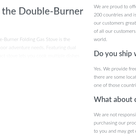
We are proud to offe
 the Double-Burner
200 countries and i
our customers great
of all our customers
e-Burner Folding Gas Stove is the
world.
tdoor adventure needs. Featuring dual
Do you ship
ct stove lets you cook multiple dishes
he wild. Whether you’re frying, boiling,
Yes. We provide fre
u full control and efficiency.
there are some locat
one of those countri
tore it effortlessly in your backpack,
ho loves to explore the outdoors. Plus,
What about 
rability, while its smooth surface makes
king tool that’s both powerful and
We are not responsi
purchasing our pro
to you and may get 