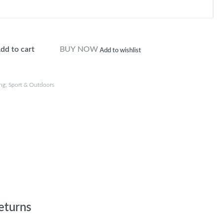
dd to cart
BUY NOW
Add to wishlist
ng
,
Sport & Outdoors
eturns