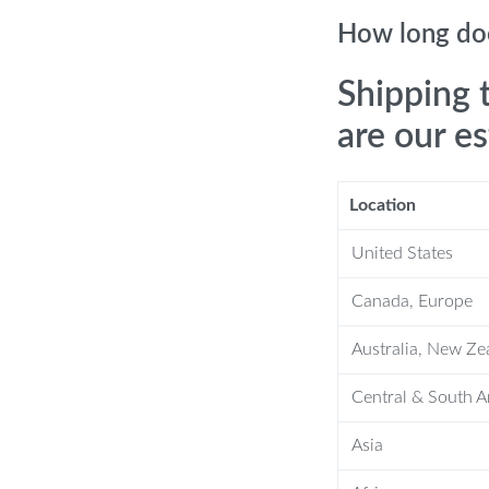
How long doe
oviding full heat for fast, efficient
Shipping 
ts comfortably in your backpack or bag
are our e
nless steel, it’s built to last and resist
Location
erfect for all your outdoor meals.
United States
ign, cleaning up after a meal is a
Canada, Europe
erever your adventures take you.
Australia, New Ze
Central & South 
e stove – it’s designed with the
Asia
edibly easy to pack, and its 2300W dual