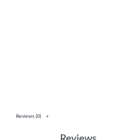
Reviews (0)
Reviews