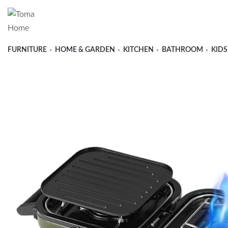
FURNITURE
HOME & GARDEN
KITCHEN
BATHROOM
KIDS