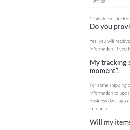
Africa
 locations. Whether you’re preparing a
ful, and easy to use. Ideal for camping,
 become your go-to outdoor cooking
*This doesn’t includ
Do you provi
Yes, you will receiv
information. If you 
My tracking s
moment”.
.
For some shipping co
information to upda
 to rugged camping trips.
business days ago an
contact us.
ng setup! Order the Double-Burner
s on your next adventure.
Will my item