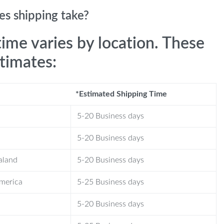
s shipping take?
time varies by location. These
stimates:
*Estimated Shipping Time
5-20 Business days
5-20 Business days
aland
5-20 Business days
America
5-25 Business days
5-20 Business days