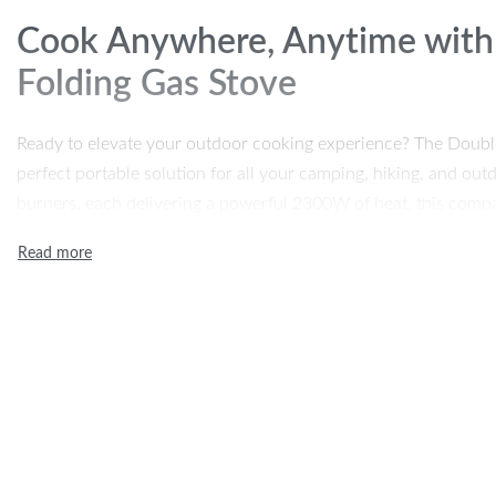
Cook Anywhere, Anytime with
Folding Gas Stove
Ready to elevate your outdoor cooking experience? The Doubl
perfect portable solution for all your camping, hiking, and ou
burners, each delivering a powerful 2300W of heat, this compa
simultaneously, making it easy to enjoy a hearty meal even in t
or stewing, this high-power outdoor stove is designed to give yo
Compact and foldable, the stove’s unique design allows you to s
making it an ideal companion for campers, hikers, or anyone w
its cold-rolled plate and stainless steel construction ensure du
it easy to clean after use. If you’re looking for an outdoor coo
portable, look no further.
Product Features