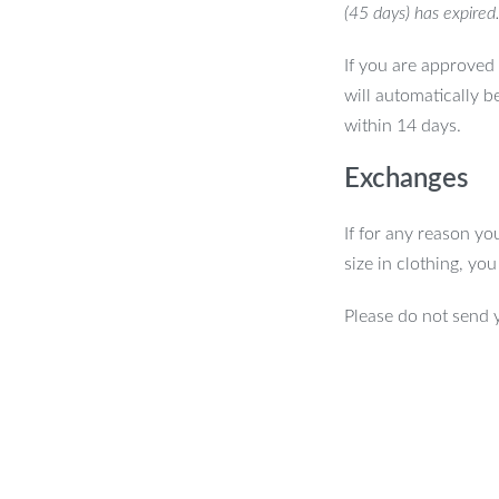
(45 days) has expired
If you are approved 
will automatically b
within 14 days.
Exchanges
If for any reason yo
size in clothing, yo
Please do not send 