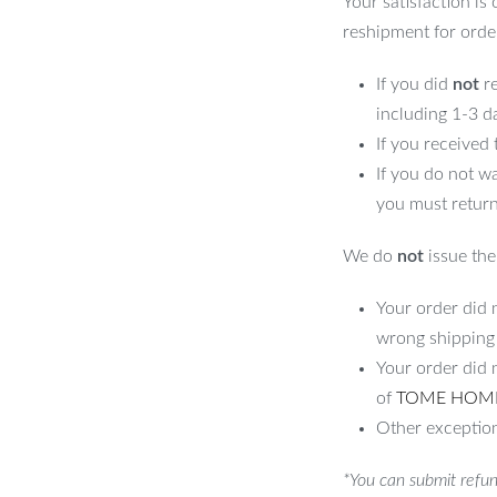
Your satisfaction is
reshipment for orde
If you did
not
re
including 1-3 d
If you received
If you do not w
you must return
We do
not
issue the 
Your order did n
wrong shipping
Your order did 
of
TOME HOM
Other exception
*You can submit refun