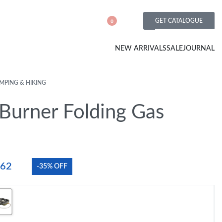
GET CATALOGUE
0
NEW ARRIVALS
SALE
JOURNAL
MPING & HIKING
Burner Folding Gas
.62
-35% OFF