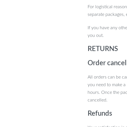
For logistical reaso
separate packages, 
If you have any othe
you out.
RETURNS
Order cancel
All orders can be ca
you need to make a 
hours. Once the pac
cancelled.
Refunds