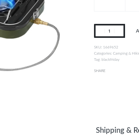
A
1669652
Categories:
Camping & Hiki
Tag:
blackfriday
SHARE
Shipping & R