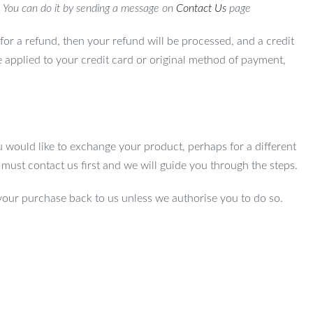
. You can do it by sending a message on
Contact Us
page
for a refund, then your refund will be processed, and a credit
e applied to your credit card or original method of payment,
u would like to exchange your product, perhaps for a different
u must contact us first and we will guide you through the steps.
your purchase back to us unless we authorise you to do so.