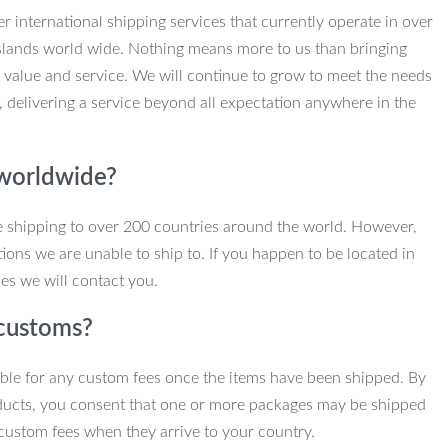
r international shipping services that currently operate in over
slands world wide. Nothing means more to us than bringing
 value and service. We will continue to grow to meet the needs
, delivering a service beyond all expectation anywhere in the
 worldwide?
e shipping to over 200 countries around the world. However,
ions we are unable to ship to. If you happen to be located in
es we will contact you.
customs?
ble for any custom fees once the items have been shipped. By
ducts, you consent that one or more packages may be shipped
custom fees when they arrive to your country.