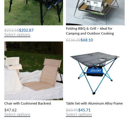
Naturehike IGT Combination Table
Compact Stainless Steel Portable
Folding BBQ & Grill – Ideal for
$
253.58
$
202.87
Camping and Outdoor Cooking
Select options
$
136.20
$
68.10
Select options
-25% OFF
Compact Foldable Beach & Camping
Ultra-Light Folding Outdoor Picnic
Chair with Cushioned Backrest
Table Set with Aluminum Alloy Frame
$
47.62
$
60.95
$
45.71
Select options
Select options