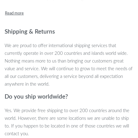
rigors of travel while maintaining a stylish look.
Key Features
Shipping & Returns
Generous dimensions: 28cm width, 35cm height, and 58cm
length for ample storage
We are proud to offer international shipping services that
Soft yet sturdy polyester material for flexibility and durability
currently operate in over 200 countries and islands world wide.
Secure zipper closure to keep your belongings safe
Nothing means more to us than bringing our customers great
Dedicated shoe pouch to separate your footwear from
value and service. We will continue to grow to meet the needs of
clothing
all our customers, delivering a service beyond all expectation
Lightweight design at just 1.15kg for easy carry
anywhere in the world.
Why You’ll Love It
Do you ship worldwide?
This Convertible Garment Duffel Bag is not just functional; it’s
Yes. We provide free shipping to over 200 countries around the
designed for the modern traveler. Whether you’re heading to a
world. However, there are some locations we are unable to ship
weekend getaway, a business trip, or a gym session, this bag
to. If you happen to be located in one of those countries we will
adapts to your needs. The innovative design allows you to pack a
contact you.