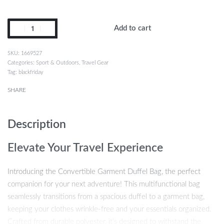
Add to cart
1669527
Categories:
Sport & Outdoors
,
Travel Gear
Tag:
blackfriday
SHARE
Description
Elevate Your Travel Experience
Introducing the Convertible Garment Duffel Bag, the perfect
companion for your next adventure! This multifunctional bag
seamlessly transitions from a spacious duffel to a garment bag,
keeping your clothes wrinkle-free and your essentials organized.
Crafted from durable polyester, it’s designed to withstand the