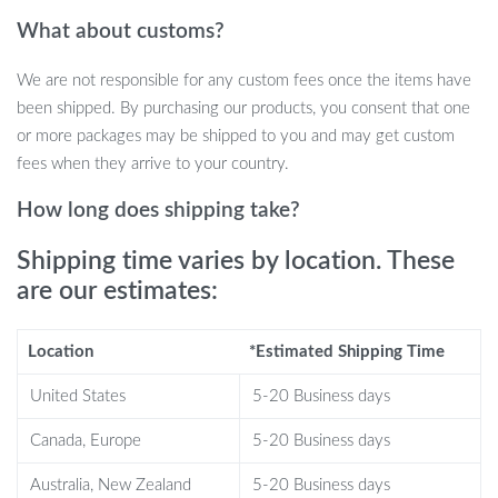
suit or dress while ensuring it stays neat and crease-free. Plus, the
What about customs?
additional shoe pouch means no more messy surprises when you
reach your destination.
We are not responsible for any custom fees once the items have
Perfect for Every Journey
been shipped. By purchasing our products, you consent that one
or more packages may be shipped to you and may get custom
The Convertible Garment Duffel Bag is your go-to travel
fees when they arrive to your country.
companion for any occasion. It’s ideal for:
How long does shipping take?
Weekend getaways
Shipping time varies by location. These
Business trips
are our estimates:
Family vacations
Gym sessions
Location
*Estimated Shipping Time
Travel Smart, Travel Stylish
United States
5-20 Business days
What sets this bag apart is its unique blend of style and
Canada, Europe
5-20 Business days
practicality. The sleek design ensures you look sharp while
traveling, while the smart storage solutions keep your items
Australia, New Zealand
5-20 Business days