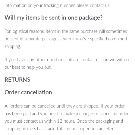
information on your tracking number, please contact us.
Will my items be sent in one package?
For logistical reasons, items in the same purchase will sometimes
be sent in separate packages, even if you’ve specified combined
shipping.
If you have any other questions, please contact us and we will do
our best to help you out.
RETURNS
Order cancellation
All orders can be cancelled until they are shipped. If your order
has been paid and you need to make a change or cancel an order,
you must contact us within 12 hours. Once the packaging and
shipping process has started, it can no longer be cancelled.