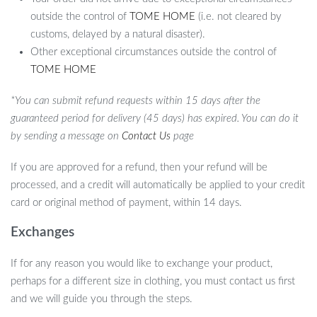
outside the control of
TOME HOME
(i.e. not cleared by
customs, delayed by a natural disaster).
Other exceptional circumstances outside the control of
TOME HOME
*You can submit refund requests within 15 days after the
guaranteed period for delivery (45 days) has expired. You can do it
by sending a message on
Contact Us
page
If you are approved for a refund, then your refund will be
processed, and a credit will automatically be applied to your credit
card or original method of payment, within 14 days.
Exchanges
If for any reason you would like to exchange your product,
perhaps for a different size in clothing, you must contact us first
and we will guide you through the steps.