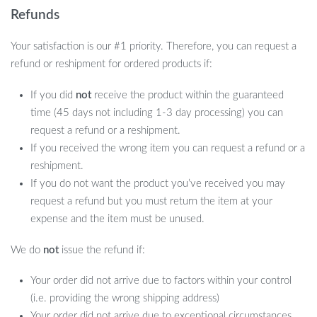
Refunds
Your satisfaction is our #1 priority. Therefore, you can request a
refund or reshipment for ordered products if:
If you did
not
receive the product within the guaranteed
time (45 days not including 1-3 day processing) you can
request a refund or a reshipment.
If you received the wrong item you can request a refund or a
reshipment.
If you do not want the product you’ve received you may
request a refund but you must return the item at your
expense and the item must be unused.
We do
not
issue the refund if:
Your order did not arrive due to factors within your control
(i.e. providing the wrong shipping address)
Your order did not arrive due to exceptional circumstances