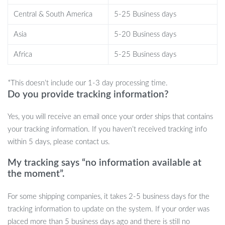
organized. The soft material allows you to easily fit it into
Central & South America
5-25 Business days
overhead compartments or car trunks, making it a versatile choice
for any traveler.
Asia
5-20 Business days
Your Next Adventure Awaits!
Africa
5-25 Business days
Don’t miss out on the ultimate travel accessory! The Convertible
*This doesn’t include our 1-3 day processing time.
Garment Duffel Bag is more than just luggage; it’s a stylish
Do you provide tracking information?
solution to your travel woes. Make packing a breeze and travel
with confidence. Click “Add to Cart” now to elevate your travel
Yes, you will receive an email once your order ships that contains
game!
your tracking information. If you haven’t received tracking info
within 5 days, please contact us.
My tracking says “no information available at
the moment”.
For some shipping companies, it takes 2-5 business days for the
tracking information to update on the system. If your order was
placed more than 5 business days ago and there is still no