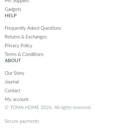
Pet Supplies
Gadgets
HELP
Frequently Asked Questions
Returns & Exchanges
Privacy Policy
Terms & Conditions
ABOUT
Our Story
Journal
Contact
My account
© TOMA HOME 2026. All rights reserved.
Secure payments