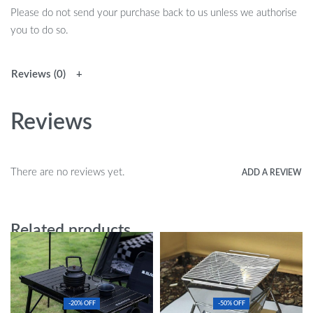
Please do not send your purchase back to us unless we authorise
you to do so.
Reviews (0)
Reviews
There are no reviews yet.
ADD A REVIEW
Related products
-20% OFF
-50% OFF