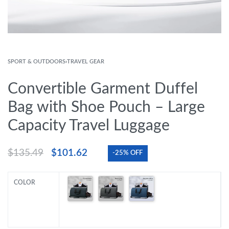
SPORT & OUTDOORS
›
TRAVEL GEAR
Convertible Garment Duffel
Bag with Shoe Pouch – Large
Capacity Travel Luggage
$
135.49
$
101.62
-25% OFF
COLOR