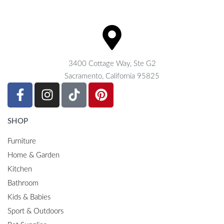
3400 Cottage Way, Ste G2
Sacramento, California 95825
SHOP
Furniture
Home & Garden
Kitchen
Bathroom
Kids & Babies
Sport & Outdoors