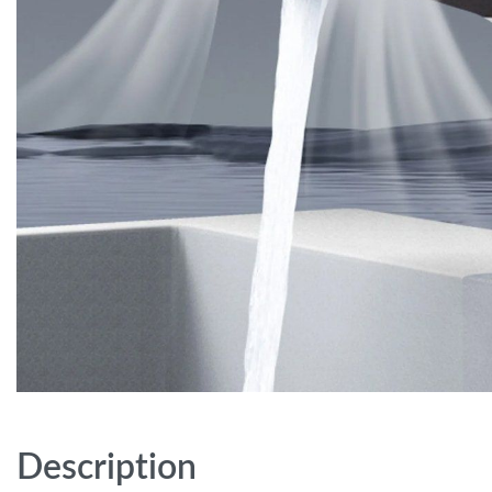
Description