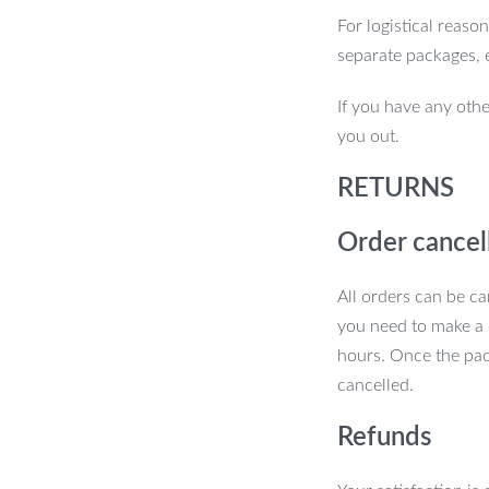
For logistical reaso
separate packages, 
If you have any othe
you out.
RETURNS
Order cancel
All orders can be ca
you need to make a 
hours. Once the pac
cancelled.
Refunds