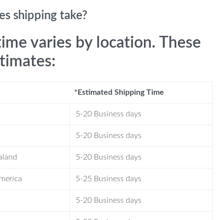
s shipping take?
time varies by location. These
stimates:
*Estimated Shipping Time
5-20 Business days
5-20 Business days
aland
5-20 Business days
America
5-25 Business days
5-20 Business days