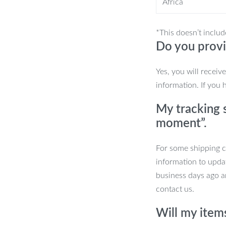
Africa
ons caters to your preference, ensuring
e.
*This doesn’t includ
Do you provi
Yes, you will receiv
information. If you 
My tracking s
gance
moment”.
y. Upgrade to the ultimate
For some shipping co
he switch to our Classic Dual-Function
information to upda
he future of bathroom fixtures. Click
business days ago an
contact us.
Will my item