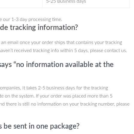
5-25 Business days
e our 1-3 day processing time.
de tracking information?
e an email once your order ships that contains your tracking
haven’t received tracking info within 5 days, please contact us.
ays “no information available at the
mpanies, it takes 2-5 business days for the tracking
te on the system. If your order was placed more than 5
d there is still no information on your tracking number, please
s be sent in one package?