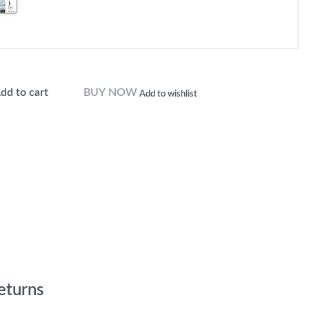
dd to cart
BUY NOW
Add to wishlist
eturns