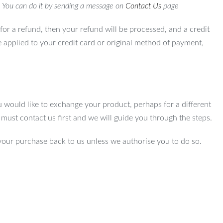
. You can do it by sending a message on
Contact Us
page
for a refund, then your refund will be processed, and a credit
e applied to your credit card or original method of payment,
u would like to exchange your product, perhaps for a different
u must contact us first and we will guide you through the steps.
your purchase back to us unless we authorise you to do so.