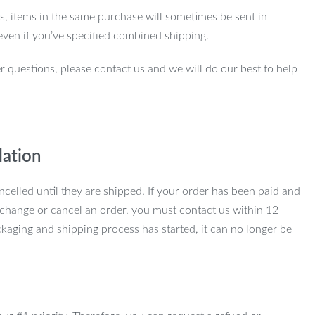
ns, items in the same purchase will sometimes be sent in
even if you’ve specified combined shipping.
r questions, please contact us and we will do our best to help
lation
ncelled until they are shipped. If your order has been paid and
change or cancel an order, you must contact us within 12
kaging and shipping process has started, it can no longer be