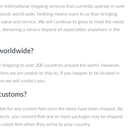
r international shipping services that currently operate in over
slands world wide. Nothing means more to us than bringing
 value and service. We will continue to grow to meet the needs
, delivering a service beyond all expectation anywhere in the
 worldwide?
e shipping to over 200 countries around the world. However,
ions we are unable to ship to. If you happen to be located in
es we will contact you.
customs?
ble for any custom fees once the items have been shipped. By
ducts, you consent that one or more packages may be shipped
custom fees when they arrive to your country.