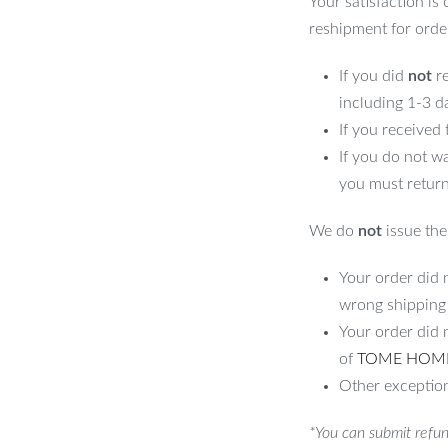
Your satisfaction is
reshipment for orde
If you did
not
re
including 1-3 d
If you received
If you do not w
you must return
We do
not
issue the 
Your order did n
wrong shipping
Your order did 
of
TOME HOM
Other exception
*You can submit refun