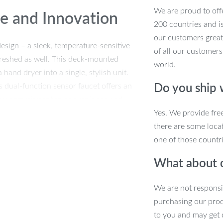
We are proud to offe
ce and Innovation
200 countries and i
our customers great
esign – a sleek, temperature-sensitive
of all our customers
efreshed as well. This deck-mounted
world.
 hand dryer into a single, stylish unit.
 dual-function sensor faucet offers an
Do you ship
our commitment to convenience and
Yes. We provide fre
there are some locat
one of those countri
What about 
thetics and functionality. Crafted from
s engineered for longevity and
We are not responsi
, while the intelligent sensor activates
purchasing our pro
it’s an intelligent hygiene solution.
to you and may get 