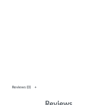
Reviews (0)
Reviews