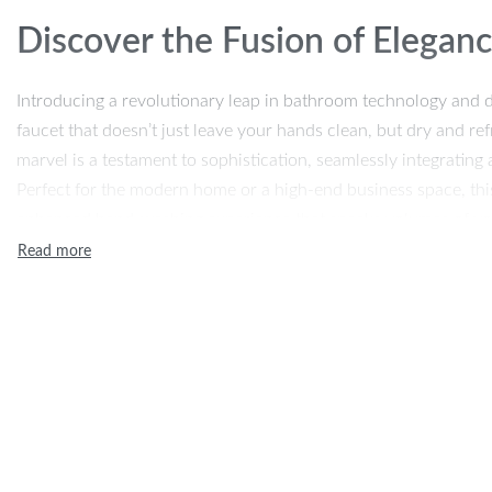
Discover the Fusion of Elegan
Introducing a revolutionary leap in bathroom technology and d
faucet that doesn’t just leave your hands clean, but dry and r
marvel is a testament to sophistication, seamlessly integrating a
Perfect for the modern home or a high-end business space, this
enhanced hand-washing experience that speaks volumes of y
hygiene.
Unparalleled Features
Our product boasts a classic design that encapsulates both aes
durable brass and featuring ceramic plate spool technology, it’
performance. The sensitive temperature control ensures comfort
both water and air flow efficiently. It’s more than just a faucet; 