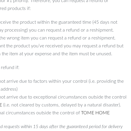
 our #1 priority. Therefore, you can request a refund or
red products if:
ceive the product within the guaranteed time (45 days not
ay processing) you can request a refund or a reshipment.
 the wrong item you can request a refund or a reshipment.
ant the product you’ve received you may request a refund but
 the item at your expense and the item must be unused.
refund if:
ot arrive due to factors within your control (i.e. providing the
 address)
not arrive due to exceptional circumstances outside the control
E
(i.e. not cleared by customs, delayed by a natural disaster).
al circumstances outside the control of
TOME HOME
d requests within 15 days after the guaranteed period for delivery