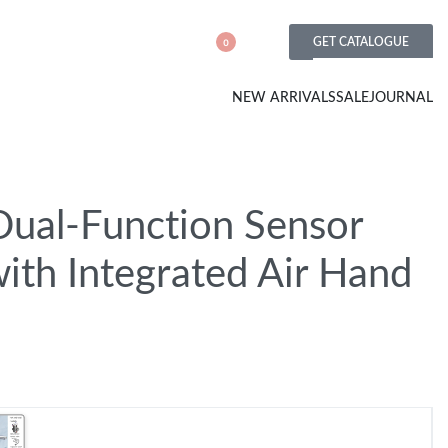
GET CATALOGUE
0
NEW ARRIVALS
SALE
JOURNAL
Dual-Function Sensor
ith Integrated Air Hand