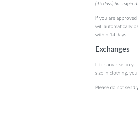
(45 days) has expired
If you are approved 
will automatically b
within 14 days.
Exchanges
If for any reason yo
size in clothing, yo
Please do not send 