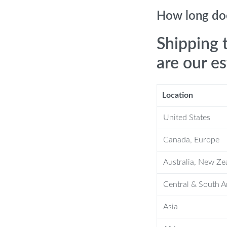
How long doe
Shipping 
are our e
Location
up before a meeting, this faucet is
kes it ideal for fast-paced
United States
 the private comfort of your home
Canada, Europe
ensor faucet with integrated hand dryer
Australia, New Ze
Central & South 
Asia
 more dripping hands on the floor as
offers a hands-washing and drying