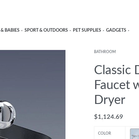
 & BABIES
SPORT & OUTDOORS
PET SUPPLIES
GADGETS
BATHROOM
Classic 
Faucet w
Dryer
$
1,124.69
COLOR