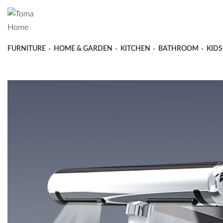
FURNITURE
HOME & GARDEN
KITCHEN
BATHROOM
KIDS