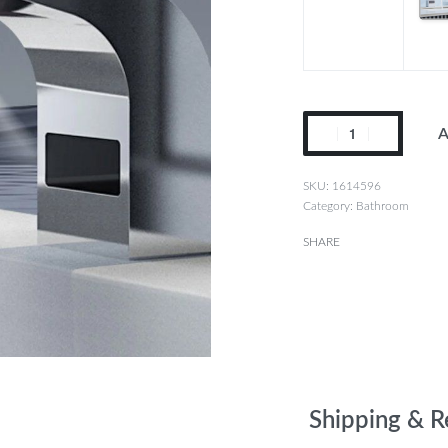
A
1614596
Category:
Bathroom
SHARE
Shipping & R