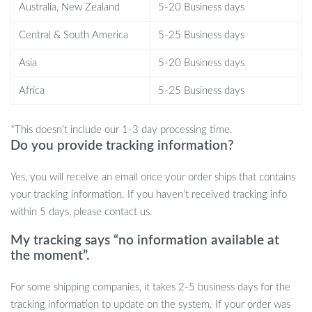
Australia, New Zealand
5-20 Business days
display wherever you wish, adding a whimsical touch to your
decor.
Central & South America
5-25 Business days
Versatile and Decorative:
Ideal for bedrooms, gaming
Asia
5-20 Business days
rooms, home theaters, or living rooms. It’s not just a
projector; it’s a conversation piece.
Africa
5-25 Business days
Perfect Gift for All Ages:
An ideal present for anyone who
loves the stars or needs a little magic in their life. Great for
*This doesn’t include our 1-3 day processing time.
birthdays, Christmas, Valentine’s Day, and more.
Do you provide tracking information?
Yes, you will receive an email once your order ships that contains
your tracking information. If you haven’t received tracking info
within 5 days, please contact us.
My tracking says “no information available at
the moment”.
For some shipping companies, it takes 2-5 business days for the
tracking information to update on the system. If your order was