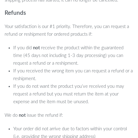
shipping process has started, it can no longer be cancelled.
Batteries: Not Required
Refunds
Size: 89 x 4.5 in
When to Use Our Astronaut Lamp?
Your satisfaction is our #1 priority. Therefore, you can request a
refund or reshipment for ordered products if:
Whether it’s setting the mood for a romantic date night, adding
If you did
not
receive the product within the guaranteed
ambiance to your movie or game nights, or providing a
time (45 days not including 1-3 day processing) you can
comforting night light for your child, this projector is versatile
request a refund or a reshipment.
enough for any occasion. Its ease of use and beautiful celestial
If you received the wrong item you can request a refund or a
display make it a go-to for any time you want to add a touch of
reshipment.
wonder to your environment.
If you do not want the product you’ve received you may
request a refund but you must return the item at your
expense and the item must be unused.
We do
not
issue the refund if:
Your order did not arrive due to factors within your control
(i.e. providing the wrong shipping address)