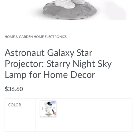
HOME & GARDEN
›
HOME ELECTRONICS
Astronaut Galaxy Star
Projector: Starry Night Sky
Lamp for Home Decor
$
36.60
COLOR