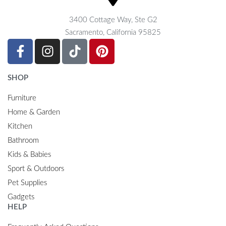
3400 Cottage Way, Ste G2
Sacramento, California 95825
SHOP
Furniture
Home & Garden
Kitchen
Bathroom
Kids & Babies
Sport & Outdoors
Pet Supplies
Gadgets
HELP