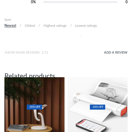
Rated
2
out of 5
0%
0
Rated
1
out of 5
Sort:
Newest
Oldest
Highest ratings
Lowest ratings
SHOW MORE REVIEWS
/
ADD A REVIEW
Related products
-35% OFF
-10% OFF