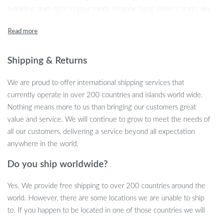
twinkling stars right in your room. Imagine lying under a starry sky
every night, the galaxy at your fingertips, creating a serene and
magical atmosphere that soothes your soul.
Shipping & Returns
We are proud to offer international shipping services that
currently operate in over 200 countries and islands world wide.
Nothing means more to us than bringing our customers great
value and service. We will continue to grow to meet the needs of
all our customers, delivering a service beyond all expectation
anywhere in the world.
Do you ship worldwide?
Yes. We provide free shipping to over 200 countries around the
world. However, there are some locations we are unable to ship
to. If you happen to be located in one of those countries we will