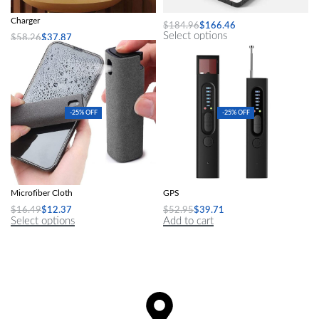
Creative Smart Wireless Phone
A4 Mini Portable Thermal Printer
Charger
$
184.96
$
166.46
Select options
$
58.26
$
37.87
Add to cart
-25% OFF
-25% OFF
Computer Screen Dust Removal
Hidden Camera Detector Anti-Spy Car
Microfiber Cloth
GPS
$
16.49
$
12.37
$
52.95
$
39.71
Select options
Add to cart