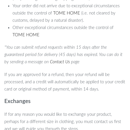
Your order did not arrive due to exceptional circumstances
outside the control of
TOME HOME
(i.e. not cleared by
customs, delayed by a natural disaster).
Other exceptional circumstances outside the control of
TOME HOME
*You can submit refund requests within 15 days after the
guaranteed period for delivery (45 days) has expired. You can do it
by sending a message on
Contact Us
page
If you are approved for a refund, then your refund will be
processed, and a credit will automatically be applied to your credit
card or original method of payment, within 14 days.
Exchanges
What Makes It Special?
If for any reason you would like to exchange your product,
perhaps for a different size in clothing, you must contact us first
The combination of functionality, design, and the sheer beauty of
and we will guide you through the steps.