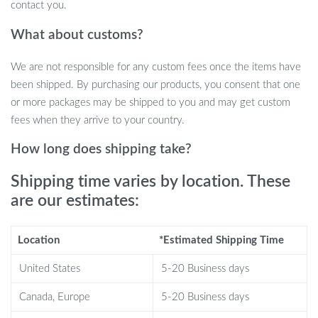
contact you.
What about customs?
We are not responsible for any custom fees once the items have
been shipped. By purchasing our products, you consent that one
or more packages may be shipped to you and may get custom
fees when they arrive to your country.
Why Choose Our Starry Sky Night Light?
How long does shipping take?
8 Stunning Nebula Effects:
Choose from a variety of
Shipping time varies by location. These
breathtaking nebula patterns that dance along with twinkling
are our estimates:
green stars for a truly celestial experience.
Remote Control & Customizable Timer:
Adjust patterns,
Location
*Estimated Shipping Time
brightness, and rotation with ease. Set a 45 or 90-minute
timer for an automatic shut-off, perfect for drifting off to
United States
5-20 Business days
sleep under the stars.
Adjustable Projection Angle:
Designed as an adorable
Canada, Europe
5-20 Business days
astronaut, you can position the head to direct the cosmic