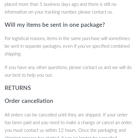
placed more than 5 business days ago and there is still no
information on your tracking number, please contact us.
Will my items be sent in one package?
For logistical reasons, items in the same purchase will sometimes
be sent in separate packages, even if you’ve specified combined
shipping.
If you have any other questions, please contact us and we will do
our best to help you out.
RETURNS
Product Features at a Glance
Order cancellation
Power Source: DC, 5V Voltage
All orders can be cancelled until they are shipped. If your order
Wattage: 0-5W
has been paid and you need to make a change or cancel an order,
Light Source: Sky Star Projector
you must contact us within 12 hours. Once the packaging and
Material: Durable ABS Body