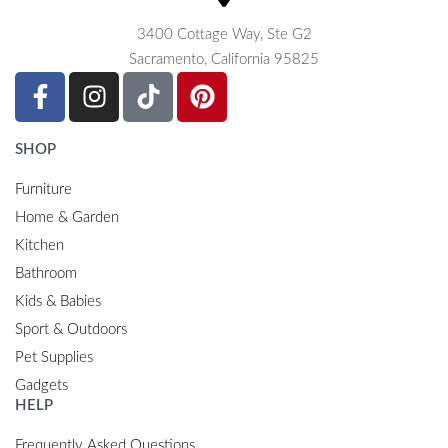
3400 Cottage Way, Ste G2
Sacramento, California 95825
SHOP
Furniture
Home & Garden
Kitchen
Bathroom
Kids & Babies
Sport & Outdoors
Pet Supplies
Gadgets
HELP
Frequently Asked Questions