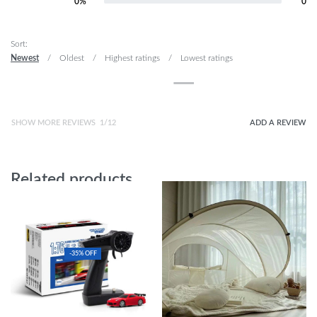
0%
0
Rated
1
out of 5
Sort:
Newest
Oldest
Highest ratings
Lowest ratings
SHOW MORE REVIEWS
/
ADD A REVIEW
Related products
-35% OFF