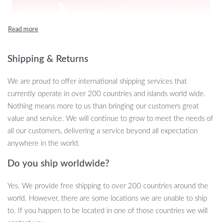
Shipping & Returns
We are proud to offer international shipping services that
currently operate in over 200 countries and islands world wide.
Nothing means more to us than bringing our customers great
value and service. We will continue to grow to meet the needs of
all our customers, delivering a service beyond all expectation
anywhere in the world.
Do you ship worldwide?
Yes. We provide free shipping to over 200 countries around the
world. However, there are some locations we are unable to ship
to. If you happen to be located in one of those countries we will