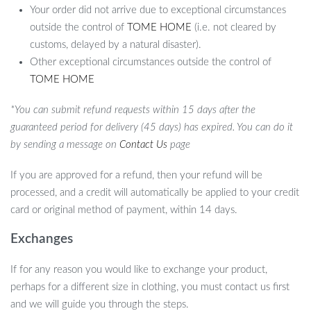
Your order did not arrive due to exceptional circumstances
outside the control of
TOME HOME
(i.e. not cleared by
customs, delayed by a natural disaster).
Other exceptional circumstances outside the control of
TOME HOME
*You can submit refund requests within 15 days after the
guaranteed period for delivery (45 days) has expired. You can do it
by sending a message on
Contact Us
page
If you are approved for a refund, then your refund will be
processed, and a credit will automatically be applied to your credit
card or original method of payment, within 14 days.
Exchanges
If for any reason you would like to exchange your product,
perhaps for a different size in clothing, you must contact us first
and we will guide you through the steps.