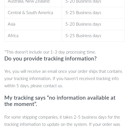
Australia, New Zealand
5-20 Business days
Safe and Certified Materials:
The tips are made from
medical-grade silicone, non-toxic, harmless, and have passed
Central & South America
5-25 Business days
stringent FDA certifications and CE/RoHS standards.
Asia
5-20 Business days
Digital Display & Easy Operation:
The user-friendly digital
display shows speed and remaining battery power, while the
Africa
5-25 Business days
simple button controls allow you to adjust between 3
different gears effortlessly.
*This doesn’t include our 1-3 day processing time.
Additional Benefits:
Enjoy the soothing music function,
Do you provide tracking information?
attention-grabbing fluorescent light, and the versatility of a
blackhead remover mode – all in one device.
Yes, you will receive an email once your order ships that contains
your tracking information. If you haven’t received tracking info
Health and Safety First
within 5 days, please contact us.
Our aspirator is crafted with your baby’s safety in mind, featuring
My tracking says “no information available at
a tip made from soft, skin-friendly food-grade silicone, and an
the moment”.
anti-reflow design that prevents mucus from flowing back into
the nasal cavity. Plus, it’s easy to clean with a removable design,
For some shipping companies, it takes 2-5 business days for the
ensuring hygiene and longevity.
tracking information to update on the system. If your order was