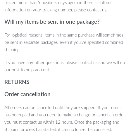
placed more than 5 business days ago and there is still no
information on your tracking number, please contact us.
Will my items be sent in one package?
For logistical reasons, items in the same purchase will sometimes
be sent in separate packages, even if you’ve specified combined
shipping.
If you have any other questions, please contact us and we will do
our best to help you out.
RETURNS
Order cancellation
All orders can be cancelled until they are shipped. If your order
has been paid and you need to make a change or cancel an order,
you must contact us within 12 hours. Once the packaging and
shipping process has started, it can no longer be cancelled.