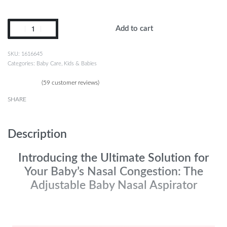
Add to cart
1616645
Categories:
Baby Care
,
Kids & Babies
(
59
customer reviews)
Rated
59
4.90
out of 5 based on
customer ratings
SHARE
Description
Introducing the Ultimate Solution for
Your Baby’s Nasal Congestion: The
Adjustable Baby Nasal Aspirator