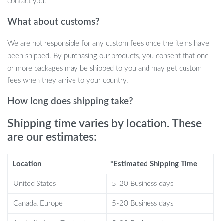
contact you.
What about customs?
We are not responsible for any custom fees once the items have
been shipped. By purchasing our products, you consent that one
or more packages may be shipped to you and may get custom
fees when they arrive to your country.
Ensure your baby’s comfort and health with our Adjustable Baby
Nasal Aspirator, a must-have tool for every parent dedicated to
How long does shipping take?
providing the best care for their little ones. Specially designed to
clear your newborn’s nasal passages safely and effectively, our
Shipping time varies by location. These
aspirator ensures your baby can breathe easily, promoting a good
are our estimates:
night’s sleep and overall well-being.
Location
*Estimated Shipping Time
Key Features
United States
5-20 Business days
Three Levels of Adjustable Suction:
Tailor the aspirator’s
power to suit your baby’s needs, ensuring a gentle yet
Canada, Europe
5-20 Business days
effective cleaning process.