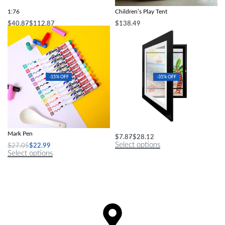
Mini Full Proportional Sports RC Car
UV-Protected Beach Foldable
1:76
Children’s Play Tent
$
40.87
$
112.87
$
138.49
Select options
Select options
-15% OFF
-35% OFF
Magical Water Painting Pen Colorful
Changeable Art Display Frame
Mark Pen
$
7.87
$
28.12
Select options
$
27.05
$
22.99
Select options