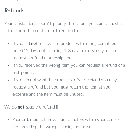
Refunds
How to Use
Your satisfaction is our #1 priority. Therefore, you can request a
refund or reshipment for ordered products if:
Simply soak the nozzle in hot salt water, attach it to the aspirator,
If you did
not
receive the product within the guaranteed
and you’re ready to go. For dry nasal passages, a saline or nasal
time (45 days not including 1-3 day processing) you can
spray can be applied, and our device will do the rest, helping to
request a refund or a reshipment.
maintain your baby’s nasal discharge patency with ease.
If you received the wrong item you can request a refund or a
Perfect for All Ages
reshipment.
If you do not want the product you’ve received you may
Our Adjustable Baby Nasal Aspirator is suitable for a wide age
request a refund but you must return the item at your
range from 0-6 years, making it a valuable investment for parents
expense and the item must be unused.
looking for a long-lasting solution to keep their baby’s nose clear.
We do
not
issue the refund if:
Your order did not arrive due to factors within your control
(i.e. providing the wrong shipping address)