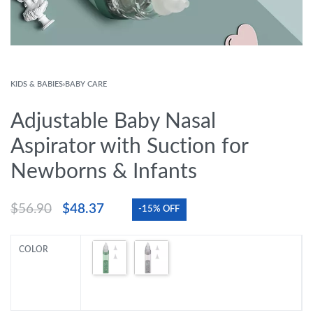
KIDS & BABIES
›
BABY CARE
Adjustable Baby Nasal
Aspirator with Suction for
Newborns & Infants
$
56.90
$
48.37
-15% OFF
COLOR