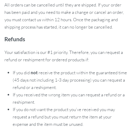
All orders can be cancelled until they are shipped. If your order
has been paid and you need to make a change or cancel an order,
you must contact us within 12 hours. Once the packaging and
shipping process has started, it can no longer be cancelled.
Refunds
Your satisfaction is our #1 priority. Therefore, you can request a
refund or reshipment for ordered products if:
If you did
not
receive the product within the guaranteed time
(45 days not including 1-3 day processing) you can request a
refund or a reshipment.
If you received the wrong item you can request a refund or a
reshipment.
If you do not want the product you’ve received you may
request a refund but you must return the item at your
expense and the item must be unused.