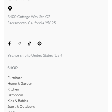
3400 Cottage Way, Ste G2
Sacramento, California 95825
Yes, we ship to
United States (US)
!
SHOP
Furniture
Home & Garden
Kitchen
Bathroom
Kids & Babies
Sport & Outdoors