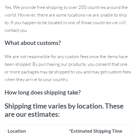
2-in-1 Functionality
: Use as a window perch or a flat-surface
Yes. We provide free shipping to over 200 countries around the
bed. It’s versatile enough for your cat’s various lounging
world. However, there are some locations we are unable to ship
needs.
to. If you happen to be located in one of those countries we will
Adjustable Support Legs
: The adjustable, latching legs
contact you.
provide extra support and can be customized to fit different
thicknesses on window sills, drawers, or bedside tables.
What about customs?
Easy Assembly
: You can set up this cat window hammock in
just 5 minutes, with no complex tools required.
We are not responsible for any custom fees once the items have
Simple to Move
: Easily relocate the perch from one window
been shipped. By purchasing our products, you consent that one
to another without disassembly, making it convenient for both
or more packages may be shipped to you and may get custom fees
you and your cat.
when they arrive to your country.
Why Choose the 2-in-1 Cat Window
How long does shipping take?
Hammock?
Shipping time varies by location. These
are our estimates:
This adjustable wooden hammock provides your cat with more
than just a bed—it gives them a personal spot to observe the world
outside while lounging in comfort. The soft bed keeps them cozy
Location
*Estimated Shipping Time
during colder months, and the sturdy frame ensures they feel safe