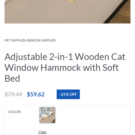
PET SUPPLIES
›
INDOOR SUPPLIES
Adjustable 2-in-1 Wooden Cat
Window Hammock with Soft
Bed
$
79.49
$
59.62
-25% OFF
COLOR
Clear