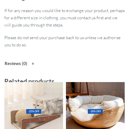
If for any reason you would like to exchange your product, perhaps
for a different size in clothing, you must contact us first and we
will guide you through the steps.
Please do not send your purchase back to us unless we authorise
you to do so.
Reviews (0)
Related products
-25% OFF
-20% OFF