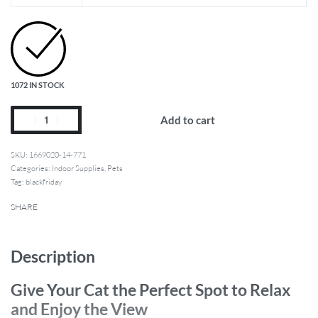
1072 IN STOCK
Add to cart
1669020-14-771
Categories:
Indoor Supplies
,
Pets
Tag:
blackfriday
SHARE
Description
Give Your Cat the Perfect Spot to Relax
and Enjoy the View