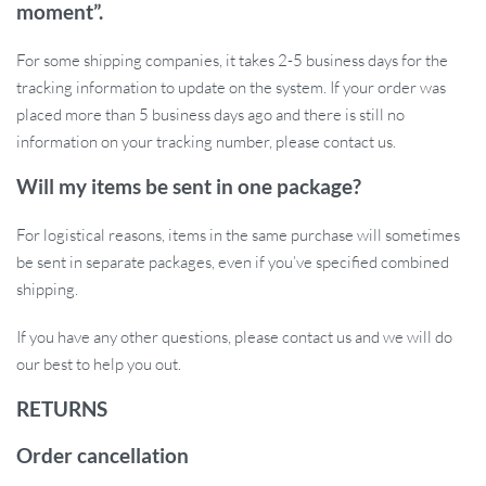
moment”.
or walls.
Neutral color and sleek design blend well with home décor.
For some shipping companies, it takes 2-5 business days for the
Ready to Give Your Cat the Comfort They
tracking information to update on the system. If your order was
Deserve?
placed more than 5 business days ago and there is still no
information on your tracking number, please contact us.
This 2-in-1 adjustable wooden hammock is the perfect blend of
Will my items be sent in one package?
functionality and comfort. Easy to set up and even easier for your
cat to enjoy, it’s a must-have for any pet owner looking to spoil
For logistical reasons, items in the same purchase will sometimes
their cat with the perfect lounging spot. Add it to your home today
be sent in separate packages, even if you’ve specified combined
and watch your furry friend claim their new favorite spot!
shipping.
If you have any other questions, please contact us and we will do
our best to help you out.
RETURNS
Order cancellation