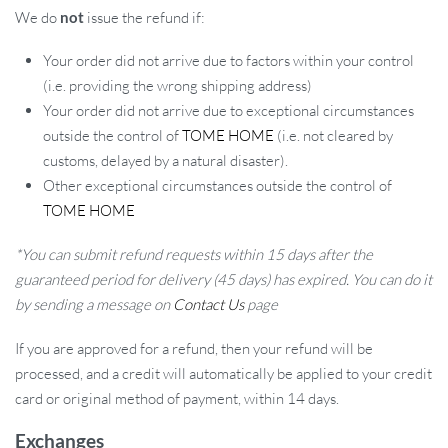
We do
not
issue the refund if:
Your order did not arrive due to factors within your control
(i.e. providing the wrong shipping address)
Your order did not arrive due to exceptional circumstances
outside the control of
TOME HOME
(i.e. not cleared by
customs, delayed by a natural disaster).
Other exceptional circumstances outside the control of
TOME HOME
*You can submit refund requests within 15 days after the
guaranteed period for delivery (45 days) has expired. You can do it
by sending a message on
Contact Us
page
If you are approved for a refund, then your refund will be
processed, and a credit will automatically be applied to your credit
card or original method of payment, within 14 days.
Exchanges