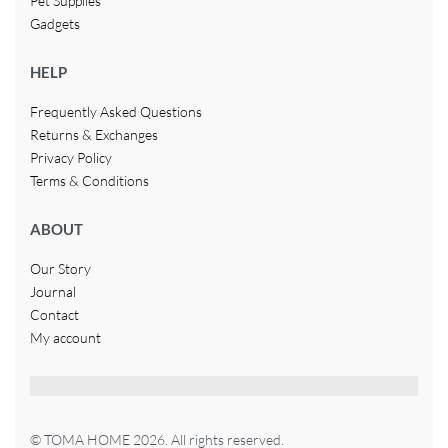
Pet Supplies
Gadgets
HELP
Frequently Asked Questions
Returns & Exchanges
Privacy Policy
Terms & Conditions
ABOUT
Our Story
Journal
Contact
My account
© TOMA HOME 2026. All rights reserved.