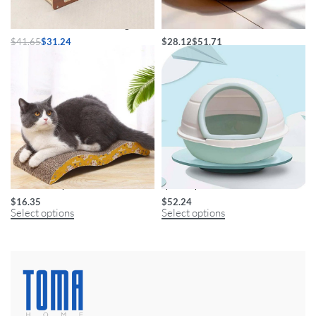
Durable Sisal Ball Cat Scratching Post
Handwoven Pet Nest
$
41.65
$
31.24
$
28.12
$
51.71
Select options
Select options
Deluxe M-Shape Cat Scratcher
Space Capsule Cat Litter Box
$
16.35
$
52.24
Select options
Select options