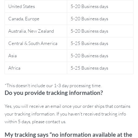
United States
5-20 Business days
and supported. Its compact dimensions (23″ L x 15.5″ W x 8.4″ H)
make it ideal for small spaces, while its neutral beige color
Canada, Europe
5-20 Business days
seamlessly blends into any room décor.
Australia, New Zealand
5-20 Business days
Whether your cat enjoys soaking up the sun by the window or
Central & South America
5-25 Business days
curling up on a warm bed, this 2-in-1 hammock offers the
flexibility to meet all their needs. Hand wash only for easy
Asia
5-20 Business days
maintenance, and with its simple yet elegant design, this piece will
quickly become your cat’s favorite spot in the house.
Africa
5-25 Business days
Benefits for You and Your Cat
*This doesn’t include our 1-3 day processing time.
Do you provide tracking information?
Provides your cat with a comfortable, warm place to relax.
Adjustable design fits different spaces, such as window sills,
Yes, you will receive an email once your order ships that contains
drawers, or flat surfaces.
your tracking information. If you haven’t received tracking info
Sturdy wooden frame ensures safety for cats of all sizes,
within 5 days, please contact us.
holding up to 40 lbs (18 kg).
Easy to assemble and move without damaging your furniture
My tracking says “no information available at the