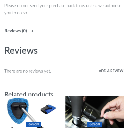
Please do not send your purchase back to us unless we authorise
you to do so.
Reviews (0)
Reviews
There are no reviews yet.
ADD A REVIEW
Related products
-20% OFF
-10% OFF