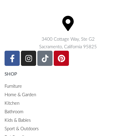
3400 Cottage Way, Ste G2
Sacramento, California 95825
SHOP
Furniture
Home & Garden
Kitchen
Bathroom
Kids & Babies
Sport & Outdoors