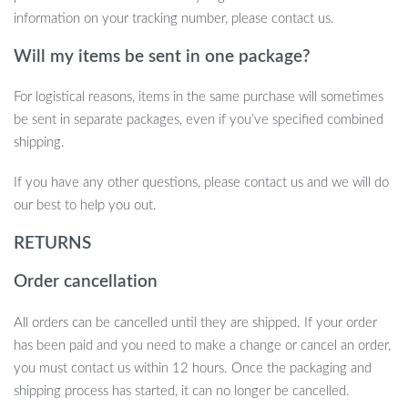
Don’t wait until it’s too late—capture every moment on the road
information on your tracking number, please contact us.
with this top-tier dash cam. With a combination of cutting-edge
Will my items be sent in one package?
features and a user-friendly design, it offers the ultimate
protection and convenience for any driver. Get yours today and
For logistical reasons, items in the same purchase will sometimes
drive with confidence.
be sent in separate packages, even if you’ve specified combined
shipping.
If you have any other questions, please contact us and we will do
our best to help you out.
RETURNS
Order cancellation
All orders can be cancelled until they are shipped. If your order
has been paid and you need to make a change or cancel an order,
you must contact us within 12 hours. Once the packaging and
shipping process has started, it can no longer be cancelled.