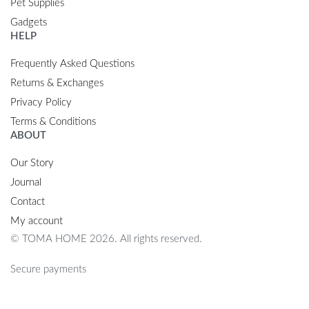
Pet Supplies
Gadgets
HELP
Frequently Asked Questions
Returns & Exchanges
Privacy Policy
Terms & Conditions
ABOUT
Our Story
Journal
Contact
My account
© TOMA HOME 2026. All rights reserved.
Secure payments