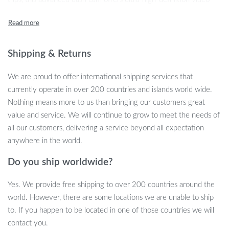
capture to ensure you don’t miss any important details. The 4K
front camera delivers unparalleled clarity, while the full HD rear
and cabin cameras give you a complete 360-degree view, making
it perfect for ride-share drivers, fleet vehicles, or family cars.
Shipping & Returns
Powerful Features for Peace of Mind
We are proud to offer international shipping services that
currently operate in over 200 countries and islands world wide.
Equipped with built-in GPS and 5.8Ghz WiFi, this dash cam allows
Nothing means more to us than bringing our customers great
you to record precise location data and easily transfer video
value and service. We will continue to grow to meet the needs of
footage to your phone or computer. The 5.8Ghz WiFi speed is up
all our customers, delivering a service beyond all expectation
to six times faster than traditional 2.4Ghz connections, meaning
anywhere in the world.
you can download a large video file in seconds. Additionally, the
Do you ship worldwide?
dash cam offers superior night vision, utilizing advanced sensors
to capture clear footage in low-light conditions—ensuring safety
Yes. We provide free shipping to over 200 countries around the
day or night.
world. However, there are some locations we are unable to ship
Round-the-Clock Parking Monitoring
to. If you happen to be located in one of those countries we will
contact you.