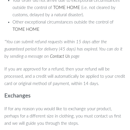
Your order did not arrive due to exceptional circumstances
outside the control of
TOME HOME
(i.e. not cleared by
customs, delayed by a natural disaster).
Other exceptional circumstances outside the control of
TOME HOME
*You can submit refund requests within 15 days after the
guaranteed period for delivery (45 days) has expired. You can do it
by sending a message on
Contact Us
page
If you are approved for a refund, then your refund will be
processed, and a credit will automatically be applied to your credit
card or original method of payment, within 14 days.
Exchanges
If for any reason you would like to exchange your product,
perhaps for a different size in clothing, you must contact us first
and we will guide you through the steps.