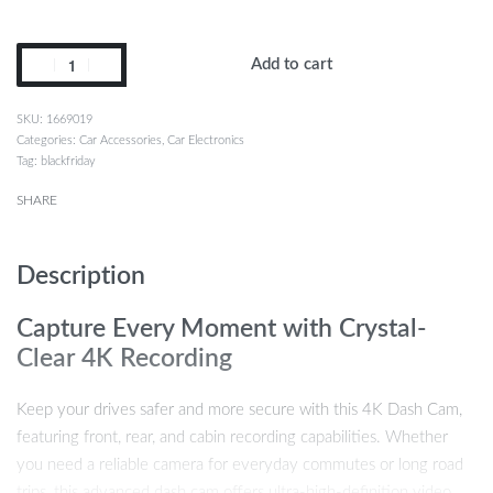
Add to cart
1669019
Categories:
Car Accessories
,
Car Electronics
Tag:
blackfriday
SHARE
Description
Capture Every Moment with Crystal-
Clear 4K Recording
Keep your drives safer and more secure with this 4K Dash Cam,
featuring front, rear, and cabin recording capabilities. Whether
you need a reliable camera for everyday commutes or long road
trips, this advanced dash cam offers ultra-high-definition video