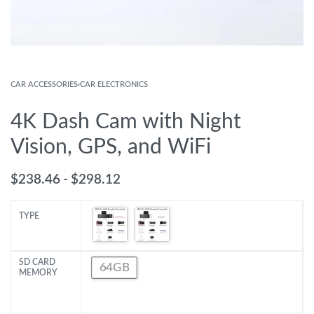
CAR ACCESSORIES
›
CAR ELECTRONICS
4K Dash Cam with Night
Vision, GPS, and WiFi
$
238.46
$
298.12
TYPE
SD CARD
64GB
MEMORY