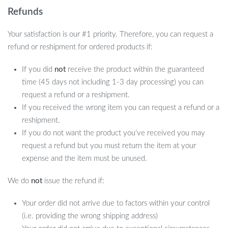
Refunds
Your satisfaction is our #1 priority. Therefore, you can request a
refund or reshipment for ordered products if:
If you did
not
receive the product within the guaranteed
time (45 days not including 1-3 day processing) you can
request a refund or a reshipment.
If you received the wrong item you can request a refund or a
reshipment.
If you do not want the product you’ve received you may
request a refund but you must return the item at your
expense and the item must be unused.
We do
not
issue the refund if:
Your order did not arrive due to factors within your control
(i.e. providing the wrong shipping address)