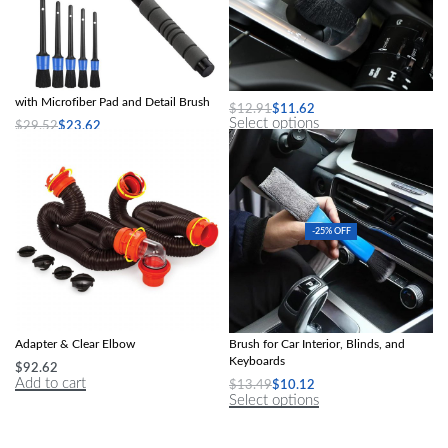
Telescopic Car Windshield Cleaner
2Pcs Car Detailing Brush Set
with Microfiber Pad and Detail Brush
$
12.91
$
11.62
Select options
$
29.52
$
23.62
Select options
-25% OFF
20′ RV Sewer Hose Kit with 4-in-1
2-in-1 Mini Dust and Vent Cleaner
Adapter & Clear Elbow
Brush for Car Interior, Blinds, and
Keyboards
$
92.62
Add to cart
$
13.49
$
10.12
Select options