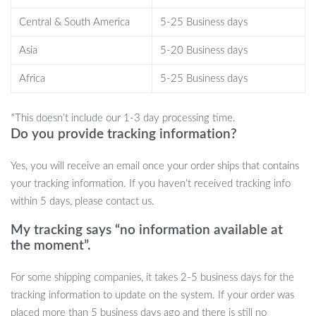
crystal-clear footage even in total darkness.
24-Hour Parking Monitor:
Protect your car while it’s parked
Central & South America
5-25 Business days
with collision detection and time-lapse modes.
Asia
5-20 Business days
Supports Up to 256GB Storage:
Never run out of space
with expandable storage, allowing you to record long trips
Africa
5-25 Business days
without worry.
*This doesn’t include our 1-3 day processing time.
Why Choose This Dash Cam?
Do you provide tracking information?
Not only does this dash cam offer superior video quality and
Yes, you will receive an email once your order ships that contains
comprehensive coverage, but it’s also incredibly easy to use. The
your tracking information. If you haven’t received tracking info
camera’s intuitive interface and fast WiFi connection make it
within 5 days, please contact us.
simple to access and review footage, while the compact design
won’t obstruct your view. Whether you need protection on the
My tracking says “no information available at
road or in the parking lot, this 4K dash cam is your perfect driving
the moment”.
companion.
For some shipping companies, it takes 2-5 business days for the
Upgrade Your Driving Experience
tracking information to update on the system. If your order was
placed more than 5 business days ago and there is still no