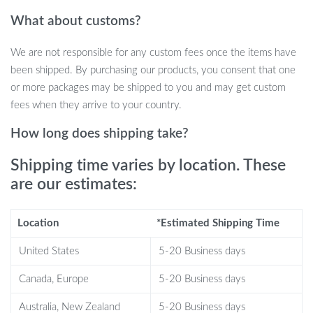
With 24-hour parking monitoring, this dash cam helps protect
What about customs?
your vehicle even when you’re not around. The collision
detection mode activates the camera if it detects any impact,
We are not responsible for any custom fees once the items have
automatically recording the event for review. For long-term
been shipped. By purchasing our products, you consent that one
surveillance, the time-lapse parking mode continuously records at
or more packages may be shipped to you and may get custom
low frames per second to provide extended coverage without
fees when they arrive to your country.
draining your battery. If you’re worried about car security, this
feature is essential for safeguarding your vehicle.
How long does shipping take?
Key Benefits
Shipping time varies by location. These
are our estimates:
Ultra-High-Definition Recording:
Front camera records in
stunning 4K (3840x2160P), with additional full HD recording
Location
*Estimated Shipping Time
for the rear and cabin views.
Built-in GPS and WiFi:
Track your driving route, speed, and
United States
5-20 Business days
location while easily sharing videos with friends, family, or
Canada, Europe
5-20 Business days
insurance providers.
Super Night Vision:
Advanced infrared sensors provide
Australia, New Zealand
5-20 Business days