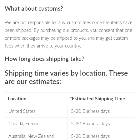
Full motion articulation: ±90° swivel and -5°/+8° tilt for
What about customs?
optimal viewing
Supports up to 66.83 lbs (28.5 kg) for heavy-duty TVs
We are not responsible for any custom fees once the items have
Extends from 2.2 inches (55 mm) to 20.5 inches (520 mm)
been shipped. By purchasing our products, you consent that one
from the wall
or more packages may be shipped to you and may get custom
Constructed from premium cold-rolled steel for durability and
fees when they arrive to your country.
security
VESA compatibility: 100x100mm to 400x400mm for easy
How long does shipping take?
installation
Shipping time varies by location. These
are our estimates:
Why Choose This TV Wall Mount?
Location
*Estimated Shipping Time
Maximum Adjustability:
The 90° swivel and adjustable tilt
United States
5-20 Business days
provide complete control over your TV’s position, allowing
you to reduce glare and find the perfect viewing angle.
Canada, Europe
5-20 Business days
Space-Saving Design:
The mount’s slim profile keeps your
Australia, New Zealand
5-20 Business days
TV close to the wall, helping you save space while