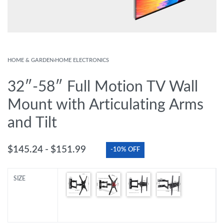
HOME & GARDEN
›
HOME ELECTRONICS
32″-58″ Full Motion TV Wall
Mount with Articulating Arms
and Tilt
$
145.24
$
151.99
-10% OFF
SIZE