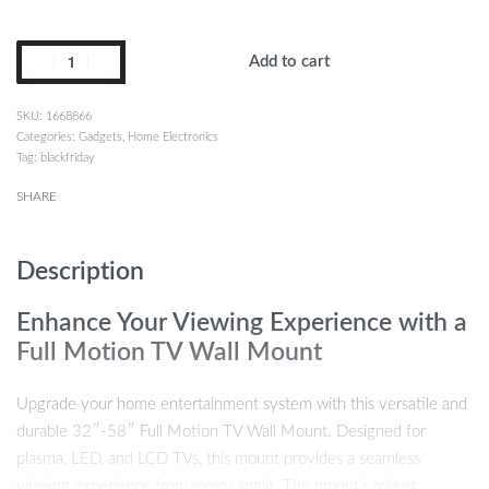
Add to cart
1668866
Categories:
Gadgets
,
Home Electronics
Tag:
blackfriday
SHARE
Description
Enhance Your Viewing Experience with a
Full Motion TV Wall Mount
Upgrade your home entertainment system with this versatile and
durable 32″-58″ Full Motion TV Wall Mount. Designed for
plasma, LED, and LCD TVs, this mount provides a seamless
viewing experience from every angle. The mount’s robust