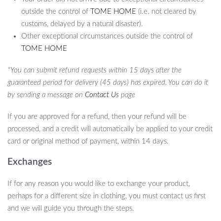
outside the control of
TOME HOME
(i.e. not cleared by
customs, delayed by a natural disaster).
Other exceptional circumstances outside the control of
TOME HOME
*You can submit refund requests within 15 days after the
guaranteed period for delivery (45 days) has expired. You can do it
by sending a message on
Contact Us
page
If you are approved for a refund, then your refund will be
processed, and a credit will automatically be applied to your credit
card or original method of payment, within 14 days.
Exchanges
If for any reason you would like to exchange your product,
perhaps for a different size in clothing, you must contact us first
and we will guide you through the steps.