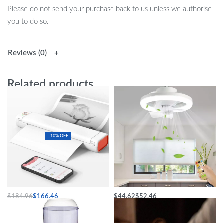
Please do not send your purchase back to us unless we authorise
you to do so.
Reviews (0)
Related products
-10% OFF
A4 Mini Portable Thermal Printer
Elegant LED Ceiling Fan Light
$
184.96
$
166.46
$
44.62
$
52.46
Select options
Select options