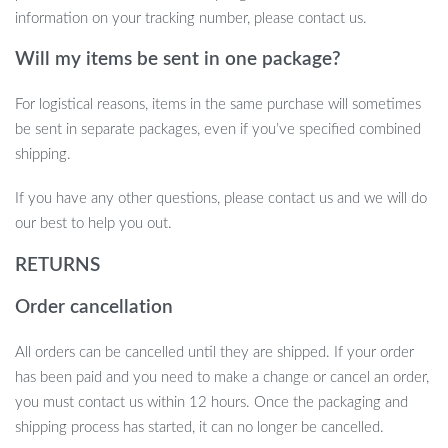
simply watching your favorite shows in comfort.
information on your tracking number, please contact us.
Upgrade Your Entertainment Setup Now
Will my items be sent in one package?
Don’t settle for a subpar viewing experience. Upgrade your
For logistical reasons, items in the same purchase will sometimes
entertainment setup with this easy-to-install, fully adjustable TV
be sent in separate packages, even if you’ve specified combined
wall mount. Enjoy the freedom of adjusting your screen to any
shipping.
angle for the ultimate immersive experience.
If you have any other questions, please contact us and we will do
our best to help you out.
RETURNS
Order cancellation
All orders can be cancelled until they are shipped. If your order
has been paid and you need to make a change or cancel an order,
you must contact us within 12 hours. Once the packaging and
shipping process has started, it can no longer be cancelled.