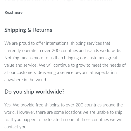
articulating arms allow you to tilt, swivel, and adjust your TV
effortlessly, ensuring the perfect viewing position every time.
Whether you’re watching a movie or playing games, this wall
mount enhances your comfort and brings your screen to life.
Shipping & Returns
This wall mount is crafted from high-quality cold-rolled steel,
We are proud to offer international shipping services that
ensuring stability and security for TVs up to 58 inches and a
currently operate in over 200 countries and islands world wide.
weight of up to 66.83 lbs (28.5 kg). With an adjustable tilt range
Nothing means more to us than bringing our customers great
of -5° to +8° and a full 90° swivel, you can customize the angle
value and service. We will continue to grow to meet the needs of
to reduce glare and enhance your comfort. The sleek, low-profile
all our customers, delivering a service beyond all expectation
design keeps your TV close to the wall when not in use, but it can
anywhere in the world.
extend up to 20.5 inches (520 mm) for maximum flexibility.
Do you ship worldwide?
Yes. We provide free shipping to over 200 countries around the
Key Features
world. However, there are some locations we are unable to ship
to. If you happen to be located in one of those countries we will
Compatible with 32″-58″ plasma, LED, and LCD TVs
contact you.