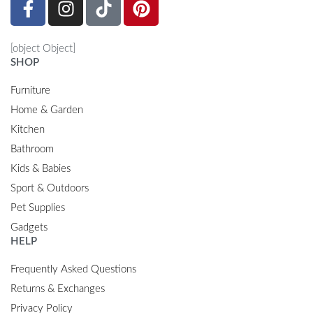
[object Object]
SHOP
Furniture
Home & Garden
Kitchen
Bathroom
Kids & Babies
Sport & Outdoors
Pet Supplies
Gadgets
HELP
Frequently Asked Questions
Returns & Exchanges
Privacy Policy