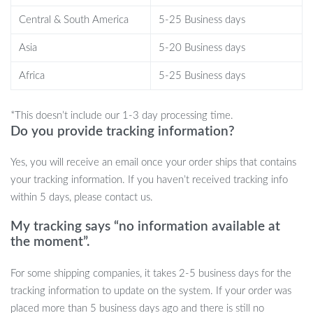
maintaining an organized, clean look in your living room or
Central & South America
5-25 Business days
bedroom.
Easy Installation:
The universal VESA pattern makes
Asia
5-20 Business days
installation a breeze, fitting a wide range of TV models and
Africa
5-25 Business days
sizes.
Sturdy and Secure:
Made from high-quality materials, this
*This doesn’t include our 1-3 day processing time.
mount can support even the heaviest TVs, ensuring they stay
Do you provide tracking information?
securely in place.
Yes, you will receive an email once your order ships that contains
your tracking information. If you haven’t received tracking info
Perfect for Any Room
within 5 days, please contact us.
My tracking says “no information available at
Whether it’s your living room, bedroom, or home theater, this full
the moment”.
motion TV wall mount is perfect for maximizing your viewing
experience. Its full range of motion ensures that everyone in the
For some shipping companies, it takes 2-5 business days for the
room gets the best view, no matter where they are seated. This is
tracking information to update on the system. If your order was
the ideal solution for family movie nights, gaming sessions, or
placed more than 5 business days ago and there is still no