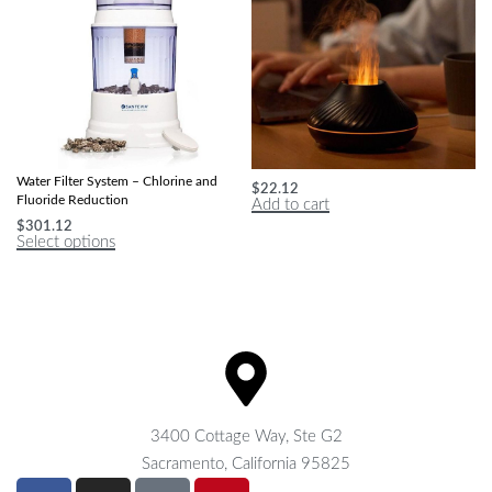
Advanced Countertop Mineralizing
Flame Aromatherapy Humidifier
Water Filter System – Chlorine and
$
22.12
Fluoride Reduction
Add to cart
$
301.12
Select options
3400 Cottage Way, Ste G2
Sacramento, California 95825