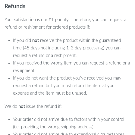
Refunds
Your satisfaction is our #1 priority. Therefore, you can request a
refund or reshipment for ordered products if:
If you did
not
receive the product within the guaranteed
time (45 days not including 1-3 day processing) you can
request a refund or a reshipment.
If you received the wrong item you can request a refund or a
reshipment.
If you do not want the product you’ve received you may
request a refund but you must return the item at your
expense and the item must be unused.
We do
not
issue the refund if:
Your order did not arrive due to factors within your control
(i.e. providing the wrong shipping address)
Your order did not arrive due to exceptional circumstances