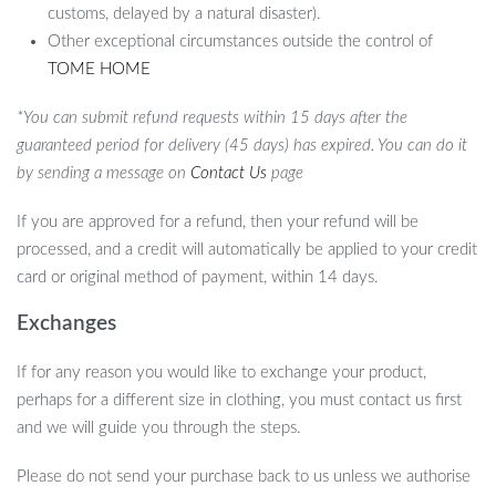
customs, delayed by a natural disaster).
Other exceptional circumstances outside the control of
TOME HOME
*You can submit refund requests within 15 days after the
guaranteed period for delivery (45 days) has expired. You can do it
by sending a message on
Contact Us
page
If you are approved for a refund, then your refund will be
processed, and a credit will automatically be applied to your credit
card or original method of payment, within 14 days.
Exchanges
If for any reason you would like to exchange your product,
perhaps for a different size in clothing, you must contact us first
and we will guide you through the steps.
Please do not send your purchase back to us unless we authorise