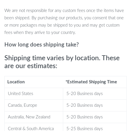
Includes 105 pieces of natural dried flowers: pampas grass,
We are not responsible for any custom fees once the items have
rabbit tail grass, and reed
been shipped. By purchasing our products, you consent that one
Total length: approximately 30-45 cm (23.6 inches)
or more packages may be shipped to you and may get custom
Plume length: approximately 25-30 cm (9.84-11.8 inches)
fees when they arrive to your country.
Hand-selected and dried to preserve their natural beauty
How long does shipping take?
Perfect for boho, rustic, or country-style décor
Ideal for home décor, weddings, events, and gifts
Shipping time varies by location. These
are our estimates:
Why Choose This Pampas Grass
Location
*Estimated Shipping Time
Bouquet?
United States
5-20 Business days
What makes this bouquet special is its natural, earthy feel that
Canada, Europe
5-20 Business days
instantly transforms any space. Unlike fresh flowers, these dried
flowers require no maintenance, making them a hassle-free yet
Australia, New Zealand
5-20 Business days
stylish option for long-lasting beauty. The soft tones and textures
Central & South America
5-25 Business days
of pampas grass and rabbit tail grass offer a timeless, elegant