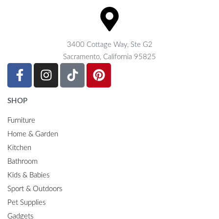
3400 Cottage Way, Ste G2
Sacramento, California 95825
SHOP
Furniture
Home & Garden
Kitchen
Bathroom
Kids & Babies
Sport & Outdoors
Pet Supplies
Gadgets