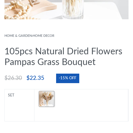
HOME & GARDEN
›
HOME DECOR
105pcs Natural Dried Flowers
Pampas Grass Bouquet
$
26.30
$
22.35
-15% OFF
SET