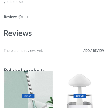
you to do so.
Reviews (0)
Reviews
There are no reviews yet.
ADD A REVIEW
Related products
-35% OFF
-10% OFF