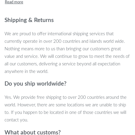
statement piece for weddings and events, this bouquet adds a
soft, earthy touch to any space. The natural tones and texture of
the dried flowers create a serene and timeless atmosphere,
Shipping & Returns
effortlessly enhancing your living space.
We are proud to offer international shipping services that
currently operate in over 200 countries and islands world wide.
Nothing means more to us than bringing our customers great
Perfect for Any Occasion
value and service. We will continue to grow to meet the needs of
all our customers, delivering a service beyond all expectation
This bouquet isn’t just for decoration – it’s a versatile and stylish
anywhere in the world.
addition to any event. Whether you’re hosting a bridal shower,
celebrating an anniversary, or creating a cozy, rustic vibe in your
Do you ship worldwide?
home, these dried flowers make the perfect arrangement.
They’re ideal for weddings, parties, or even as a thoughtful gift
Yes. We provide free shipping to over 200 countries around the
for friends and family who love the beauty of nature.
world. However, there are some locations we are unable to ship
to. If you happen to be located in one of those countries we will
contact you.
Product Features
What about customs?