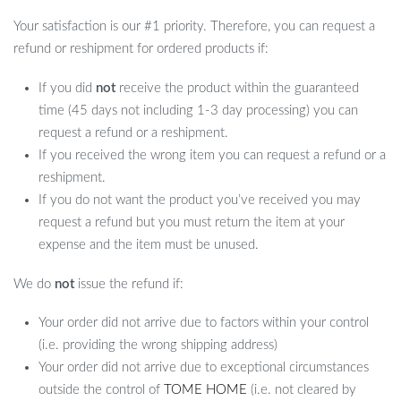
Your satisfaction is our #1 priority. Therefore, you can request a
refund or reshipment for ordered products if:
If you did
not
receive the product within the guaranteed
time (45 days not including 1-3 day processing) you can
request a refund or a reshipment.
If you received the wrong item you can request a refund or a
reshipment.
If you do not want the product you’ve received you may
request a refund but you must return the item at your
expense and the item must be unused.
We do
not
issue the refund if:
Your order did not arrive due to factors within your control
(i.e. providing the wrong shipping address)
Your order did not arrive due to exceptional circumstances
outside the control of
TOME HOME
(i.e. not cleared by