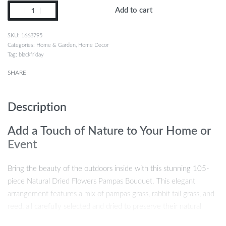
Add to cart
1668795
Categories:
Home & Garden
,
Home Decor
Tag:
blackfriday
SHARE
Description
Add a Touch of Nature to Your Home or
Event
Bring the beauty of the outdoors inside with this stunning 105-
piece Natural Dried Flowers Pampas Bouquet. This elegant
arrangement features a mix of pampas grass, rabbit tail grass, and
reed, all carefully selected and dried to preserve their natural
charm. Perfect for boho, country-style home décor or as a