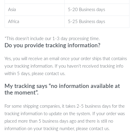
aesthetic that suits any room, from living rooms to bedrooms.
Asia
5-20 Business days
Plus, the durability of these flowers ensures they stay vibrant and
Africa
5-25 Business days
beautiful for months to come.
Benefits of Natural Dried Flowers
*This doesn’t include our 1-3 day processing time.
Do you provide tracking information?
Low maintenance – no water or special care needed
Long-lasting beauty for months
Yes, you will receive an email once your order ships that contains
Eco-friendly, natural materials
your tracking information. If you haven’t received tracking info
Versatile décor for any space or event
within 5 days, please contact us.
Perfect for creating a calm and cozy atmosphere
My tracking says “no information available at
the moment”.
Elevate Your Space with Natural
For some shipping companies, it takes 2-5 business days for the
Elegance
tracking information to update on the system. If your order was
placed more than 5 business days ago and there is still no
If you’re looking to add a sophisticated, natural touch to your
information on your tracking number, please contact us.