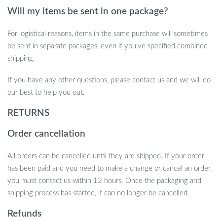
home or event, this 105-piece Natural Dried Flowers Pampas
Will my items be sent in one package?
Bouquet is the perfect choice. Its timeless beauty and versatility
make it ideal for any occasion. Don’t miss the chance to elevate
For logistical reasons, items in the same purchase will sometimes
your space with this stunning arrangement. Order now and
be sent in separate packages, even if you’ve specified combined
transform your home or event with the effortless charm of
shipping.
nature.
If you have any other questions, please contact us and we will do
our best to help you out.
RETURNS
Order cancellation
All orders can be cancelled until they are shipped. If your order
has been paid and you need to make a change or cancel an order,
you must contact us within 12 hours. Once the packaging and
shipping process has started, it can no longer be cancelled.
Refunds