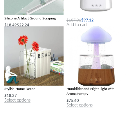
Wiper Magic Broom Sweeping
Mushroom Air Humidifier
Silicone Artifact Ground Scraping
$
107.91
$
97.12
Add to cart
$
18.49
$
22.24
Select options
Modern Acrylic Book Flower Vase –
Colorful Mushroom Rain Cloud Air
Stylish Home Decor
Humidifier and Night Light with
Aromatherapy
$
18.37
Select options
$
75.60
Select options