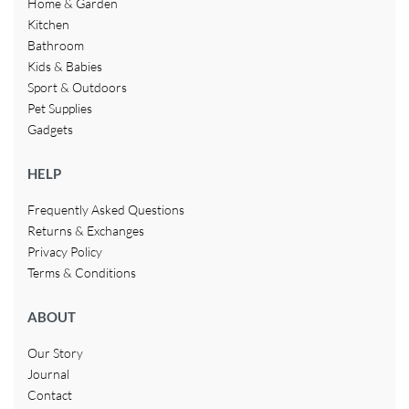
Home & Garden
Kitchen
Bathroom
Kids & Babies
Sport & Outdoors
Pet Supplies
Gadgets
HELP
Frequently Asked Questions
Returns & Exchanges
Privacy Policy
Terms & Conditions
ABOUT
Our Story
Journal
Contact