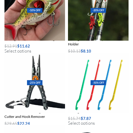
-10% OFF
-20% OFF
Sinking Jointed Swimbait Fishing Lure
Fishing Rod Hook Keeper and Lure
Holder
$
12.91
$
11.62
Select options
$
10.13
$
8.10
Select options
-25% OFF
-50% OFF
Multifunctional Fishing Pliers with Line
Fishing Hook Remover Tool
Cutter and Hook Remover
$
15.74
$
7.87
Select options
$
29.65
$
22.24
Select options