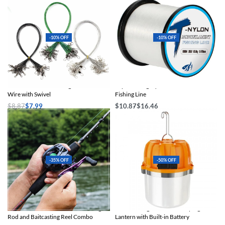
-10% OFF
-10% OFF
Aorace Anti-Bite Fishing Leader Steel
Super Strong Nylon & Fluorocarbon
Wire with Swivel
Fishing Line
$
8.87
$
7.99
$
10.87
$
16.46
Select options
Select options
-35% OFF
-50% OFF
Premium 5.6ft Carbon Fiber Fishing
USB Rechargeable LED Camping
Rod and Baitcasting Reel Combo
Lantern with Built-in Battery