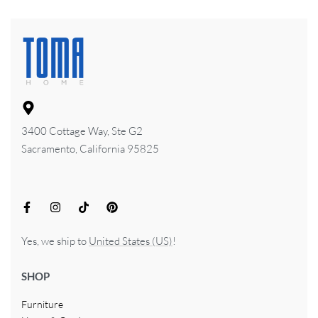
3400 Cottage Way, Ste G2
Sacramento, California 95825
Yes, we ship to
United States (US)
!
SHOP
Furniture