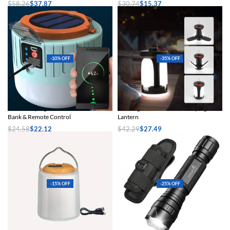
$
58.26
$
37.87
$
30.74
$
15.37
Select options
Select options
-10% OFF
-35% OFF
Solar Camping Lantern with Power
Rechargeable Solar LED Camping
Bank & Remote Control
Lantern
$
24.58
$
22.12
$
42.29
$
27.49
Select options
Select options
-15% OFF
-25% OFF