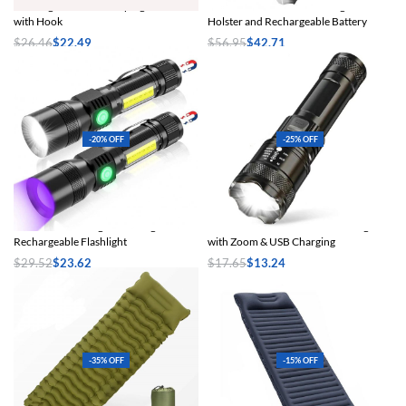
Rechargeable LED Camping Lantern
1200LM Tactical LED Flashlight with
with Hook
Holster and Rechargeable Battery
$
26.46
$
22.49
$
56.95
$
42.71
Select options
Select options
-20% OFF
-25% OFF
3-in-1 UV Black Light & Strong Beam
2000 Lumens Tactical LED Flashlight
Rechargeable Flashlight
with Zoom & USB Charging
$
29.52
$
23.62
$
17.65
$
13.24
Select options
Select options
-35% OFF
-15% OFF