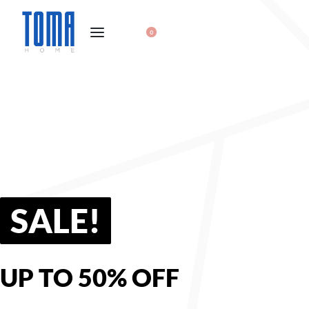
0
SALE!
UP TO 50% OFF