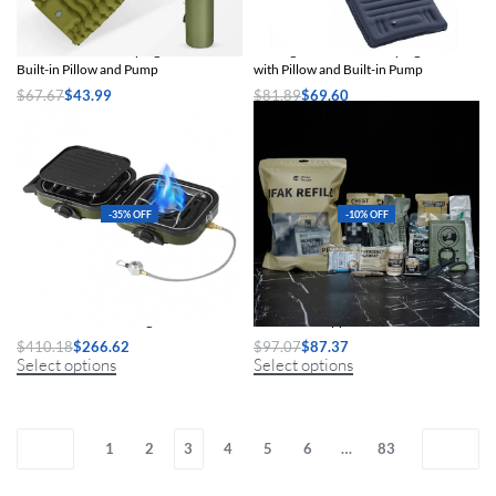
Thick Inflatable Camping Mattress with
Ultralight Inflatable Camping Mattress
Built-in Pillow and Pump
with Pillow and Built-in Pump
$
67.67
$
43.99
$
81.89
$
69.60
Select options
Select options
-35% OFF
-10% OFF
Double-Burner Folding Gas Stove
IFAK Refill Supplies Tactical Trauma Kit
$
410.18
$
266.62
$
97.07
$
87.37
Select options
Select options
1
2
3
4
5
6
…
83