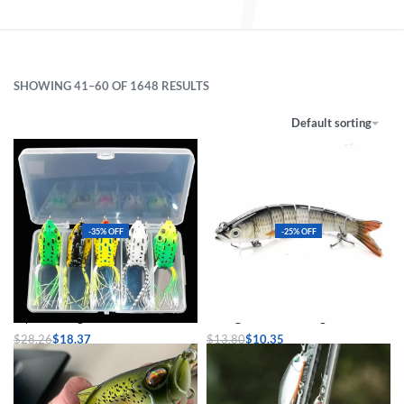
SHOWING 41–60 OF 1648 RESULTS
Default sorting
-35% OFF
-25% OFF
Topwater Frog Soft Lure Set
Sinking Wobblers Fishing Lures
$
28.26
$
18.37
$
13.80
$
10.35
Select options
Select options