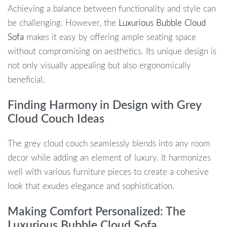
Achieving a balance between functionality and style can
be challenging. However, the
Luxurious Bubble Cloud
Sofa
makes it easy by offering ample seating space
without compromising on aesthetics. Its unique design is
not only visually appealing but also ergonomically
beneficial.
Finding Harmony in Design with Grey
Cloud Couch Ideas
The grey cloud couch seamlessly blends into any room
decor while adding an element of luxury. It harmonizes
well with various furniture pieces to create a cohesive
look that exudes elegance and sophistication.
Making Comfort Personalized: The
Luxurious Bubble Cloud Sofa