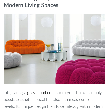
Modern Living Spaces
Integrating a
grey cloud couch
into your home not only
boosts aesthetic appeal but also enhances comfort
levels. Its unique design blends seamlessly with modern