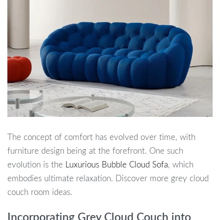
The concept of comfort has evolved over time, with
furniture design being at the forefront. One such
evolution is the
Luxurious Bubble Cloud Sofa
, which
embodies ultimate relaxation. Discover more grey cloud
couch room ideas.
Incorporating Grey Cloud Couch into