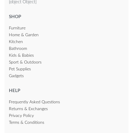
[object Object]
SHOP
Furniture
Home & Garden
Kitchen
Bathroom
Kids & Babies
Sport & Outdoors
Pet Supplies
Gadgets
HELP
Frequently Asked Questions
Returns & Exchanges
Privacy Policy
Terms & Conditions