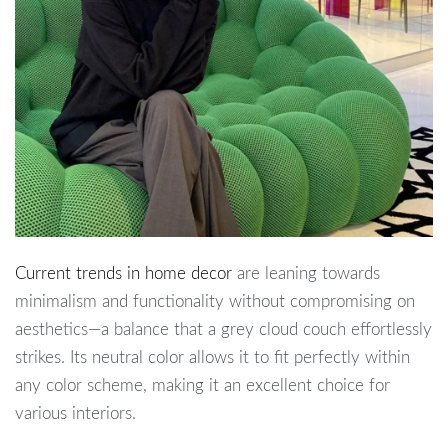
Current trends in home decor
are leaning towards
minimalism and functionality without compromising on
aesthetics—a balance that a grey cloud couch effortlessly
strikes. Its neutral color allows it to fit perfectly within
any color scheme, making it an excellent choice for
various interiors.