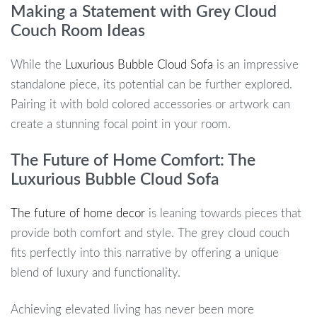
Making a Statement with Grey Cloud
Couch Room Ideas
While the
Luxurious Bubble Cloud Sofa
is an impressive
standalone piece, its potential can be further explored.
Pairing it with bold colored accessories or artwork can
create a stunning focal point in your room.
The Future of Home Comfort: The
Luxurious Bubble Cloud Sofa
The future of home decor
is leaning towards pieces that
provide both comfort and style. The grey cloud couch
fits perfectly into this narrative by offering a unique
blend of luxury and functionality.
Achieving elevated living has never been more