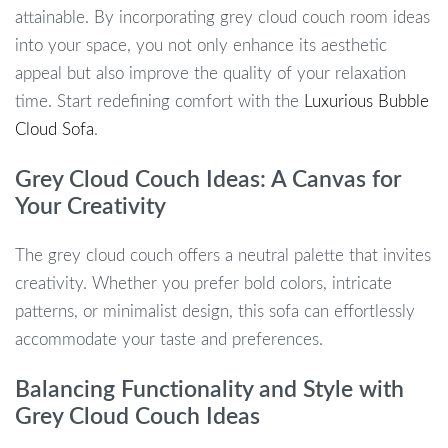
attainable. By incorporating grey cloud couch room ideas
into your space, you not only enhance its aesthetic
appeal but also improve the quality of your relaxation
time. Start redefining comfort with the
Luxurious Bubble
Cloud Sofa
.
Grey Cloud Couch Ideas: A Canvas for
Your Creativity
The grey cloud couch offers a neutral palette that invites
creativity. Whether you prefer bold colors, intricate
patterns, or minimalist design, this sofa can effortlessly
accommodate your taste and preferences.
Balancing Functionality and Style with
Grey Cloud Couch Ideas