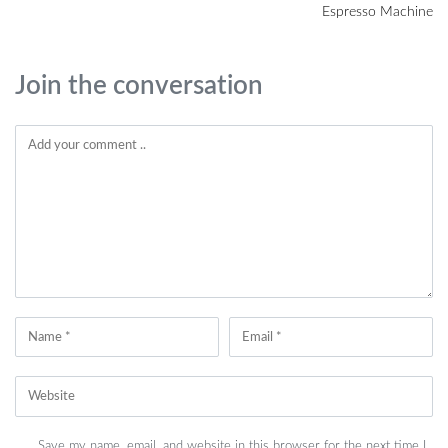
Espresso Machine
Join the conversation
Save my name, email, and website in this browser for the next time I