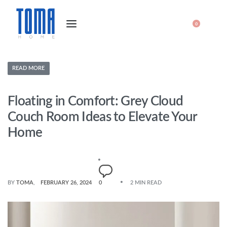
0
READ MORE
Floating in Comfort: Grey Cloud
Couch Room Ideas to Elevate Your
Home
BY
TOMA
FEBRUARY 26, 2024
0
2 MIN READ