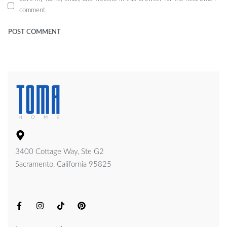
comment.
3400 Cottage Way, Ste G2
Sacramento, California 95825