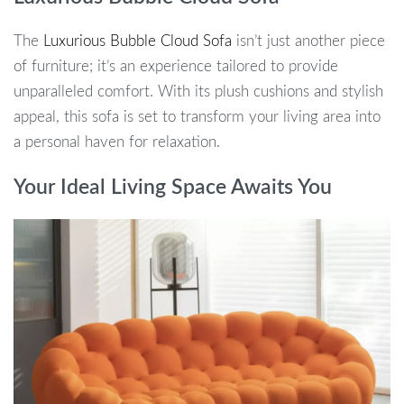
The
Luxurious Bubble Cloud Sofa
isn’t just another piece
of furniture; it’s an experience tailored to provide
unparalleled comfort. With its plush cushions and stylish
appeal, this sofa is set to transform your living area into
a personal haven for relaxation.
Your Ideal Living Space Awaits You