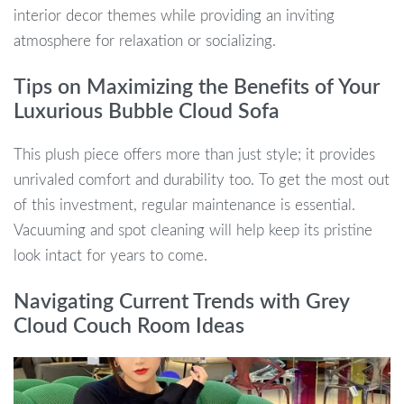
interior decor themes while providing an inviting
atmosphere for relaxation or socializing.
Tips on Maximizing the Benefits of Your
Luxurious Bubble Cloud Sofa
This plush piece offers more than just style; it provides
unrivaled comfort and durability too. To get the most out
of this investment, regular maintenance is essential.
Vacuuming and spot cleaning will help keep its pristine
look intact for years to come.
Navigating Current Trends with Grey
Cloud Couch Room Ideas