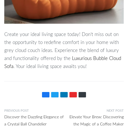
Create your ideal living space today! Don’t miss out on
the opportunity to redefine comfort in your home with
grey cloud couch ideas. Experience the blend of luxury
and functionality offered by the
Luxurious Bubble Cloud
Sofa
. Your ideal living space awaits you!
PREVIOUS POST
NEXT POST
Discover the Dazzling Elegance of
Elevate Your Brew: Discovering
a Crystal Ball Chandelier
the Magic of a Coffee Maker