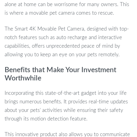
alone at home can be worrisome for many owners. This
is where a movable pet camera comes to rescue.
The Smart 4K Movable Pet Camera, designed with top-
notch features such as auto recharge and interactive
capabilities, offers unprecedented peace of mind by
allowing you to keep an eye on your pets remotely.
Benefits that Make Your Investment
Worthwhile
Incorporating this state-of-the-art gadget into your life
brings numerous benefits. It provides real-time updates
about your pets’ activities while ensuring their safety
through its motion detection feature.
This innovative product also allows you to communicate