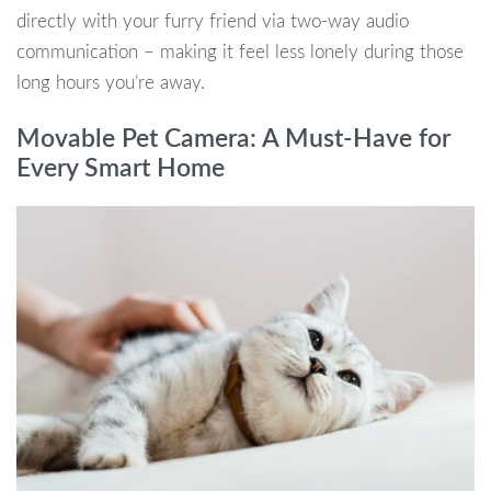
directly with your furry friend via two-way audio
communication – making it feel less lonely during those
long hours you’re away.
Movable Pet Camera: A Must-Have for
Every Smart Home