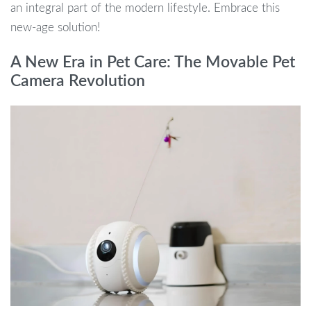
an integral part of the modern lifestyle. Embrace this
new-age solution!
A New Era in Pet Care: The Movable Pet
Camera Revolution