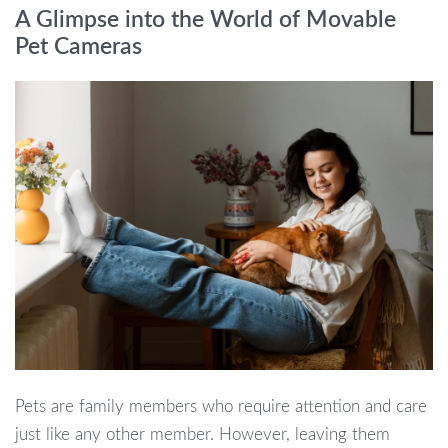
A Glimpse into the World of Movable
Pet Cameras
Pets are family members who require attention and care
just like any other member. However, leaving them