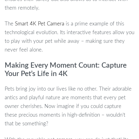
them remotely.
The
Smart 4K Pet Camera
is a prime example of this
technological evolution. Its interactive features allow you
to play with your pet while away – making sure they
never feel alone.
Making Every Moment Count: Capture
Your Pet’s Life in 4K
Pets bring joy into our lives like no other. Their adorable
antics and playful nature are moments that every pet
owner cherishes. Now imagine if you could capture
these precious moments in high-definition – wouldn’t
that be something?