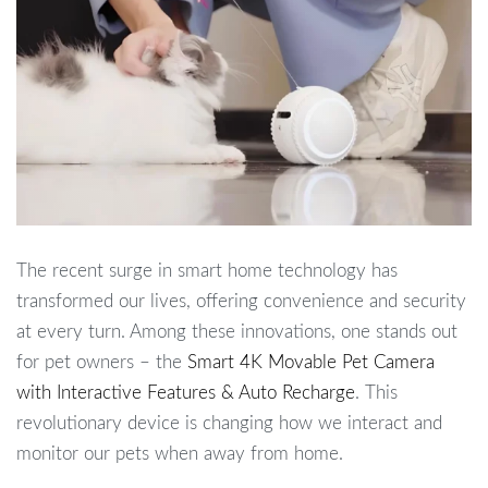
The recent surge in smart home technology has
transformed our lives, offering convenience and security
at every turn. Among these innovations, one stands out
for pet owners – the
Smart 4K Movable Pet Camera
with Interactive Features & Auto Recharge
. This
revolutionary device is changing how we interact and
monitor our pets when away from home.