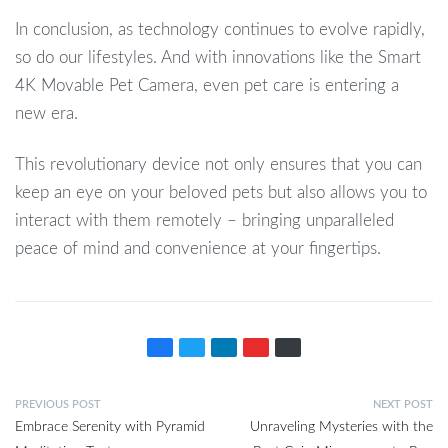
In conclusion, as technology continues to evolve rapidly,
so do our lifestyles. And with innovations like the Smart
4K Movable Pet Camera, even pet care is entering a
new era.
This revolutionary device not only ensures that you can
keep an eye on your beloved pets but also allows you to
interact with them remotely – bringing unparalleled
peace of mind and convenience at your fingertips.
PREVIOUS POST
NEXT POST
Embrace Serenity with Pyramid
Unraveling Mysteries with the