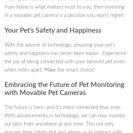
from home is what matters most to you, then investing
in a movable pet camera is a decision you won’t regret.
Your Pet’s Safety and Happiness
With the advent of technology, ensuring your pet’s
safety and happiness has never been easier. Experience
the joy of being connected with your beloved pet even
when miles apart. Make the smart choice!
Embracing the Future of Pet Monitoring
with Movable Pet Cameras
The future is here, and it’s more connected than ever.
With advancements in technology, we can now monitor
our pets from anywhere at any time. This not only
ensures their safety but also allows us to interact with