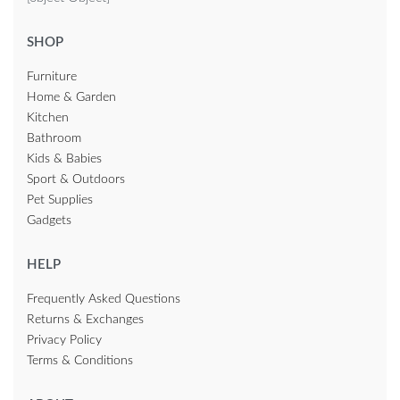
SHOP
Furniture
Home & Garden
Kitchen
Bathroom
Kids & Babies
Sport & Outdoors
Pet Supplies
Gadgets
HELP
Frequently Asked Questions
Returns & Exchanges
Privacy Policy
Terms & Conditions