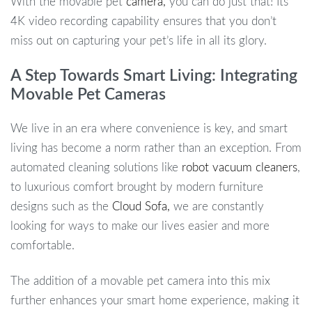
With the movable pet
camera,
you can do just that! Its
4K video recording capability ensures that you don’t
miss out on capturing your pet’s life in all its glory.
A Step Towards Smart Living: Integrating
Movable Pet Cameras
We live in an era where convenience is key, and smart
living has become a norm rather than an exception. From
automated cleaning solutions like
robot vacuum cleaners
,
to luxurious comfort brought by modern furniture
designs such as the
Cloud Sofa,
we are constantly
looking for ways to make our lives easier and more
comfortable.
The addition of a movable pet camera into this mix
further enhances your smart home experience, making it