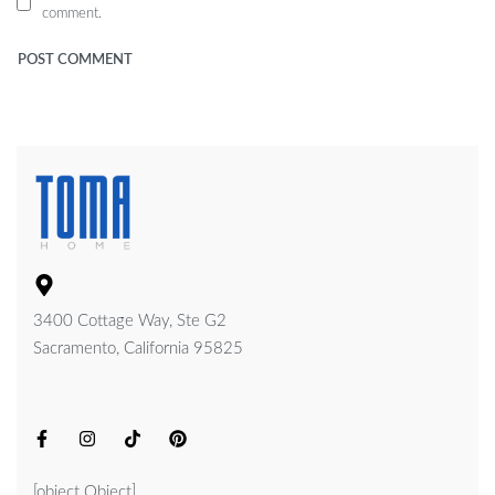
comment.
3400 Cottage Way, Ste G2
Sacramento, California 95825
[object Object]