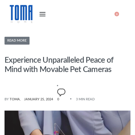
0
READ MORE
Experience Unparalleled Peace of
Mind with Movable Pet Cameras
BY
TOMA
JANUARY 25, 2024
0
3 MIN READ