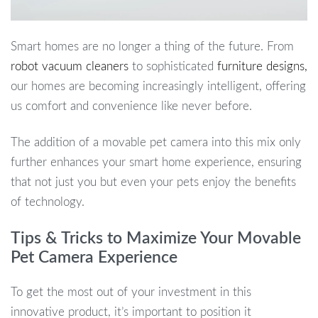
Smart homes are no longer a thing of the future. From
robot vacuum cleaners
to sophisticated
furniture designs,
our homes are becoming increasingly intelligent, offering
us comfort and convenience like never before.
The addition of a movable pet camera into this mix only
further enhances your smart home experience, ensuring
that not just you but even your pets enjoy the benefits
of technology.
Tips & Tricks to Maximize Your Movable
Pet Camera Experience
To get the most out of your investment in this
innovative product, it’s important to position it