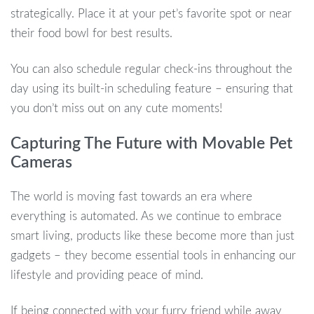
strategically. Place it at your pet’s favorite spot or near
their food bowl for best results.
You can also schedule regular check-ins throughout the
day using its built-in scheduling feature – ensuring that
you don’t miss out on any cute moments!
Capturing The Future with Movable Pet
Cameras
The world is moving fast towards an era where
everything is automated. As we continue to embrace
smart living, products like these become more than just
gadgets – they become essential tools in enhancing our
lifestyle and providing peace of mind.
If being connected with your furry friend while away