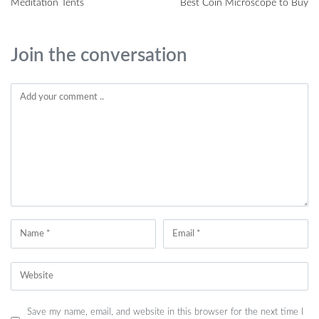
Meditation Tents
Best Coin Microscope to Buy
Join the conversation
Save my name, email, and website in this browser for the next time I