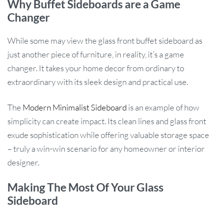
Why Buffet Sideboards are a Game
Changer
While some may view the glass front buffet sideboard as
just another piece of furniture, in reality, it’s a game
changer. It takes your home decor from ordinary to
extraordinary with its sleek design and practical use.
The
Modern Minimalist Sideboard
is an example of how
simplicity can create impact. Its clean lines and glass front
exude sophistication while offering valuable storage space
– truly a win-win scenario for any homeowner or interior
designer.
Making The Most Of Your Glass
Sideboard