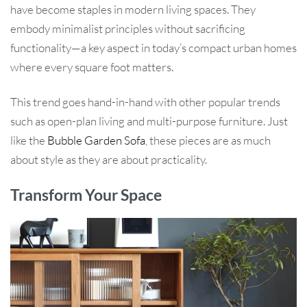
have become staples in modern living spaces. They
embody minimalist principles without sacrificing
functionality—a key aspect in today’s compact urban homes
where every square foot matters.
This trend goes hand-in-hand with other popular trends
such as open-plan living and multi-purpose furniture. Just
like the
Bubble Garden Sofa
, these pieces are as much
about style as they are about practicality.
Transform Your Space