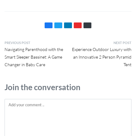
PREVIOUS POST
NEXT POST
Navigating Parenthood with the
Experience Outdoor Luxury with
Smart Sleeper Bassinet: A Game
an Innovative 2 Person Pyramid
Changer in Baby Care
Tent
Join the conversation