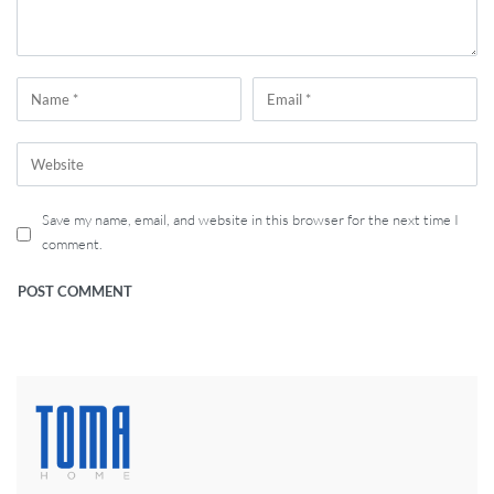
Save my name, email, and website in this browser for the next time I
comment.