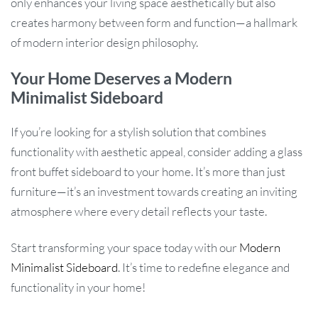
only enhances your living space aesthetically but also
creates harmony between form and function—a hallmark
of modern interior design philosophy.
Your Home Deserves a Modern
Minimalist Sideboard
If you’re looking for a stylish solution that combines
functionality with aesthetic appeal, consider adding a glass
front buffet sideboard to your home. It’s more than just
furniture—it’s an investment towards creating an inviting
atmosphere where every detail reflects your taste.
Start transforming your space today with our
Modern
Minimalist Sideboard
. It’s time to redefine elegance and
functionality in your home!