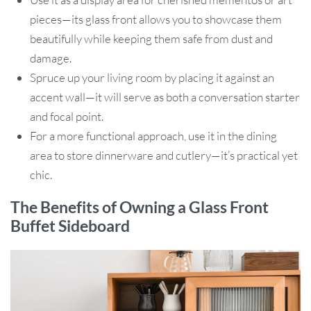
pieces—its glass front allows you to showcase them
beautifully while keeping them safe from dust and
damage.
Spruce up your living room by placing it against an
accent wall—it will serve as both a conversation starter
and focal point.
For a more functional approach, use it in the dining
area to store dinnerware and cutlery—it’s practical yet
chic.
The Benefits of Owning a Glass Front
Buffet Sideboard