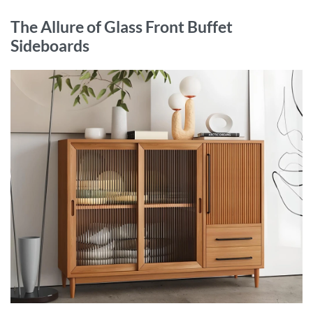
The Allure of Glass Front Buffet
Sideboards