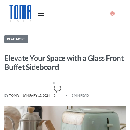
0
READ MORE
Elevate Your Space with a Glass Front
Buffet Sideboard
BY
TOMA
JANUARY 17, 2024
0
3 MIN READ