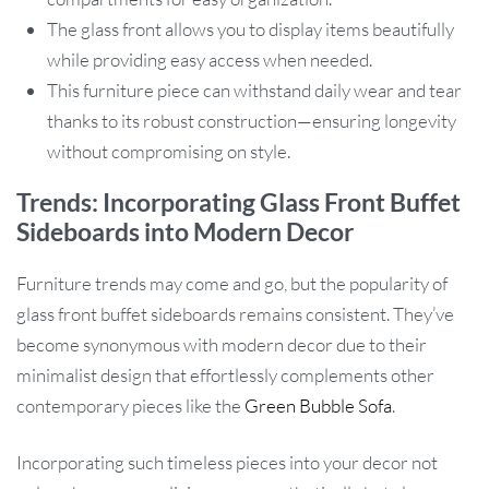
The glass front allows you to display items beautifully
while providing easy access when needed.
This furniture piece can withstand daily wear and tear
thanks to its robust construction—ensuring longevity
without compromising on style.
Trends: Incorporating Glass Front Buffet
Sideboards into Modern Decor
Furniture trends may come and go, but the popularity of
glass front buffet sideboards remains consistent. They’ve
become synonymous with modern decor due to their
minimalist design that effortlessly complements other
contemporary pieces like the
Green Bubble Sofa
.
Incorporating such timeless pieces into your decor not