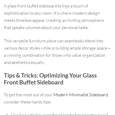
A glass front buffet sideboard brings a touch of
sophistication to any room. It’s where modern design
meets timeless appeal, creating an inviting atmosphere
that speaks volumes about your personal taste.
This versatile furniture piece can seamlessly blend into
various decor styles while providing ample storage space—
a winning combination for those who value organization
and aesthetics equally.
Tips & Tricks: Optimizing Your Glass
Front Buffet Sideboard
To get the most out of your
Modern Minimalist Sideboard
,
consider these handy tips:
Use it as a display area for cherished mementos or art