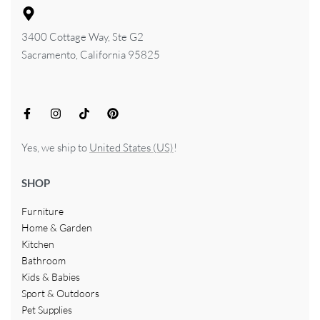
3400 Cottage Way, Ste G2
Sacramento, California 95825
Yes, we ship to
United States (US)
!
SHOP
Furniture
Home & Garden
Kitchen
Bathroom
Kids & Babies
Sport & Outdoors
Pet Supplies