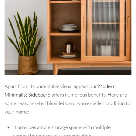
Apart from its undeniable visual appeal, our
Modern
Minimalist Sideboard
offers numerous benefits. Here are
some reasons why this sideboard is an excellent addition to
your home:
It provides ample storage space with multiple
compartments for easy organization.