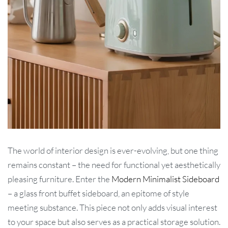
The world of interior design is ever-evolving, but one thing
remains constant – the need for functional yet aesthetically
pleasing furniture. Enter the
Modern Minimalist Sideboard
– a glass front buffet sideboard, an epitome of style
meeting substance. This piece not only adds visual interest
to your space but also serves as a practical storage solution.