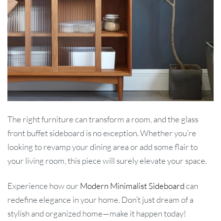
The right furniture can transform a room, and the glass
front buffet sideboard is no exception. Whether you’re
looking to revamp your dining area or add some flair to
your living room, this piece will surely elevate your space.
Experience how our
Modern Minimalist Sideboard
can
redefine elegance in your home. Don’t just dream of a
stylish and organized home—make it happen today!