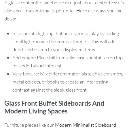
A glass front buffet sideboard isn’t just about aesthetics; it’s
also about maximizing its potential. Here are ways you can
do so:
Incorporate lighting: Enhance your display by adding
small lights inside the compartments – this will add
depth and drama to your displayed items.
Add height: Place tall items like vases or statues on top
for added visual interest.
Vary texture: Mix different materials such as ceramics,
metal objects, or books to create an interesting
contrast against the sleek glass front.
Glass Front Buffet Sideboards And
Modern Living Spaces
Furniture pieces like our
Modern Minimalist Sideboard