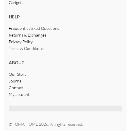
Gadgets
HELP
Frequently Asked Questions
Returns & Exchanges
Privacy Policy
Terms & Conditions
ABOUT
Our Story
Journal
Contact
My account
© TOMA HOME 2026. All rights reserved.