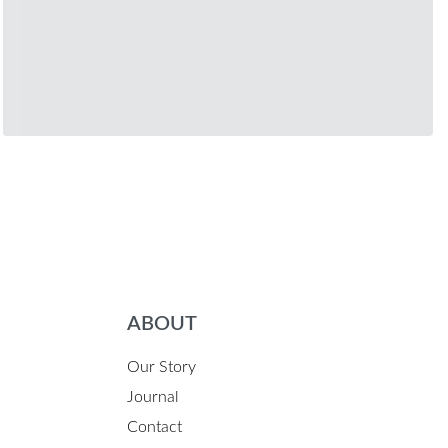
ABOUT
Our Story
Journal
Contact