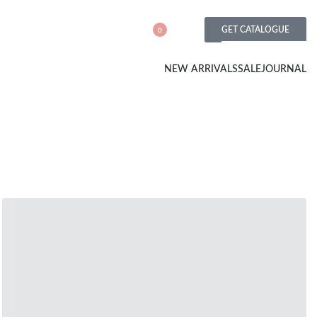
GET CATALOGUE
0
NEW ARRIVALS
SALE
JOURNAL