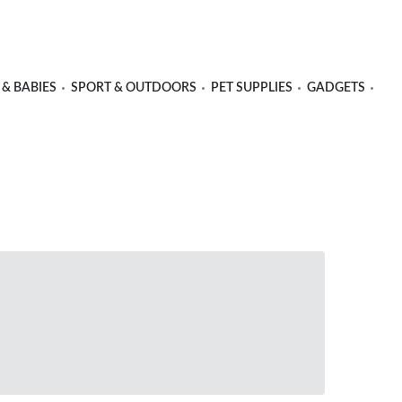
 & BABIES
SPORT & OUTDOORS
PET SUPPLIES
GADGETS