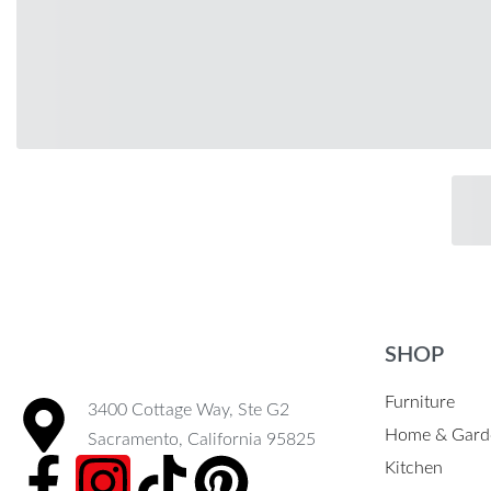
SHOP
Furniture
3400 Cottage Way, Ste G2
Home & Gard
Sacramento, California 95825
Kitchen