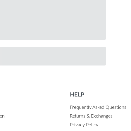
HELP
Frequently Asked Questions
en
Returns & Exchanges
Privacy Policy