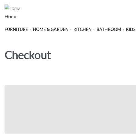
FURNITURE
HOME & GARDEN
KITCHEN
BATHROOM
KIDS
Checkout